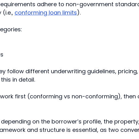
ing requirements adhere to non-government standa
(i.e.,
conforming loan limits
).
egories:
ns
y follow different underwriting guidelines, pricing
his in detail.
work first (conforming vs non-conforming), then a
depending on the borrower’s profile, the property,
amework and structure is essential, as two conven