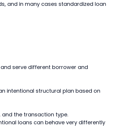
rds, and in many cases standardized loan
, and serve different borrower and
n intentional structural plan based on
 and the transaction type.
tional loans can behave very differently