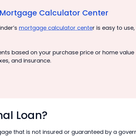
s Mortgage Calculator Center
inder’s
mortgage calculator cente
r is easy to use
nts based on your purchase price or home value f
xes, and insurance.
nal Loan?
tgage that is not insured or guaranteed by a gove