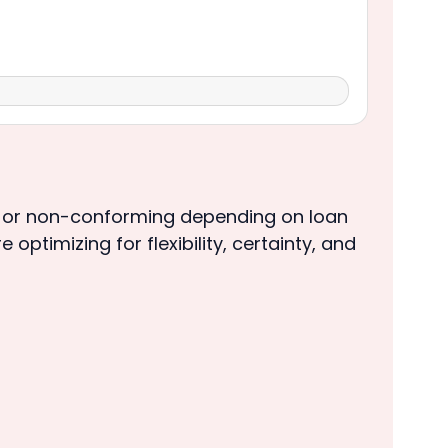
 or non-conforming depending on loan
optimizing for flexibility, certainty, and