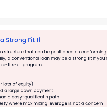
 Strong Fit If
 structure that can be positioned as conforming
, a conventional loan may be a strong fit if you’re 
ze-fits-all program.
 lots of equity)
ed a large down payment
than a easy-qualificatin path
perty where maximizing leverage is not a concern