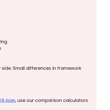
ying
s
y side. Small differences in framework
VA loan
, use our comparison calculators