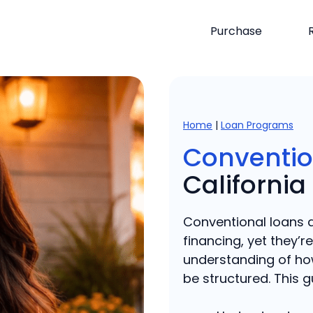
Purchase
Home
|
Loan Programs
Conventio
California
Conventional loans 
financing, yet they’r
understanding of ho
be structured. This gu