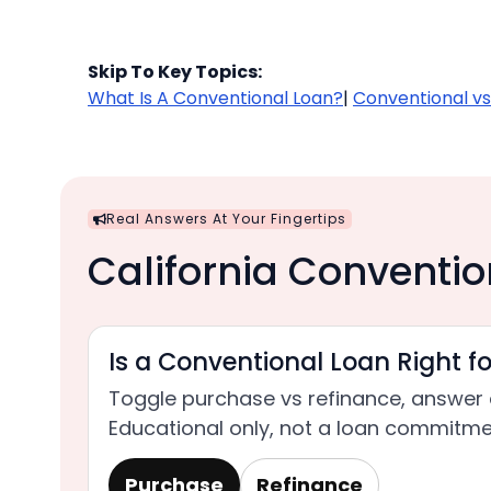
Skip To Key Topics:
What Is A Conventional Loan?
|
Conventional vs
Real Answers At Your Fingertips
California Conventio
Is a Conventional Loan Right f
Toggle purchase vs refinance, answer 
Educational only, not a loan commitme
Purchase
Refinance