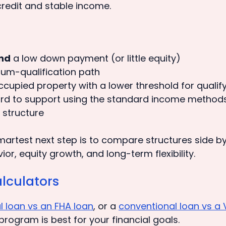
redit and stable income.
nd
a low down payment (or little equity)
imum-qualification path
cupied property with a lower threshold for qualif
ard to support using the standard income method
 structure
 smartest next step is to compare structures side b
, equity growth, and long-term flexibility.
lculators
l loan vs an FHA loan
, or a
conventional loan vs a 
program is best for your financial goals.