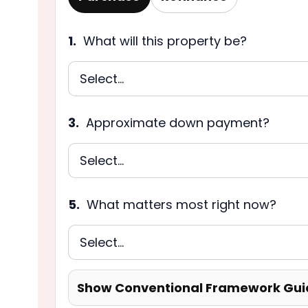
1.
What will this property be?
3.
Approximate down payment?
5.
What matters most right now?
Show Conventional Framework Gui