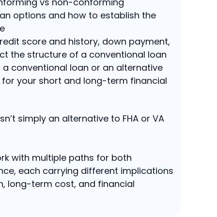
nforming vs non-conforming
an options and how to establish the
re
redit score and history, down payment,
ct the structure of a conventional loan
a conventional loan or an alternative
r for your short and long-term financial
sn’t simply an alternative to FHA or VA
rk with multiple paths for both
ce, each carrying different implications
h, long-term cost, and financial