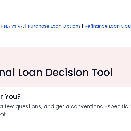
 FHA vs VA
|
Purchase Loan Options
|
Refinance Loan Opt
nal Loan Decision Tool
or You?
a few questions, and get a conventional-specific 
nt.