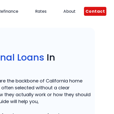
Contact
Refinance
Rates
About
nal Loans
In
are the backbone of California home
e often selected without a clear
w they actually work or how they should
ide will help you,