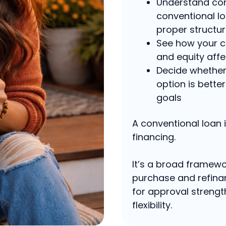
Understand co
conventional lo
proper structu
See how your c
and equity affe
Decide whether 
option is bette
goals
A conventional loan i
financing.
It’s a broad framewo
purchase and refinan
for approval strengt
flexibility.