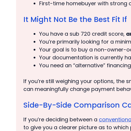
First-time homebuyer with strong c
It Might Not Be the Best Fit If
You have a sub 720 credit score,
a
You’re primarily looking for a min
Your goal is to buy a non-owner-oc
Your documentation is currently h
You need an “alternative” financing
If you’re still weighing your options, the
can meaningfully change payment behavior
Side-By-Side Comparison Ca
If you’re deciding between a
conventiona
to give you a clearer picture as to which 