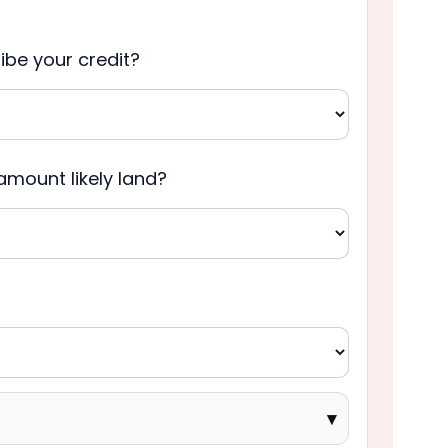
be your credit?
amount likely land?
▾