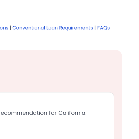
ions
|
Conventional Loan Requirements
|
FAQs
recommendation for California.