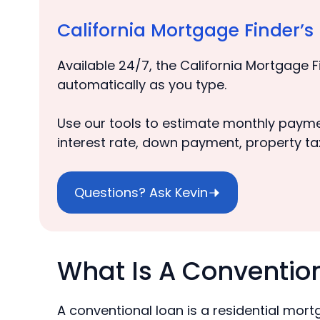
California Mortgage Finder’
Available 24/7, the California Mortgage F
automatically as you type.
Use our tools to estimate monthly payme
interest rate, down payment, property ta
Questions? Ask Kevin
What Is A Conventio
A conventional loan is a residential mor