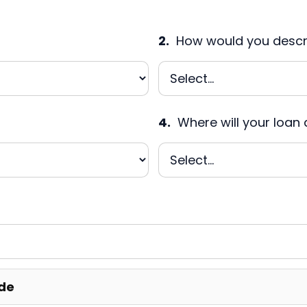
2.
How would you descri
4.
Where will your loan 
de