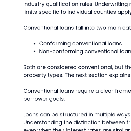
industry qualification rules. Underwrit
limits specific to individual counties apply 
Conventional loans fall into two main cat
Conforming conventional loans
Non-conforming conventional loa
Both are considered conventional, but the
property types. The next section explains t
Conventional loans require a clear frame
borrower goals.
Loans can be structured in multiple ways 
Understanding the distinction between fr
even when their interest rates are similar.