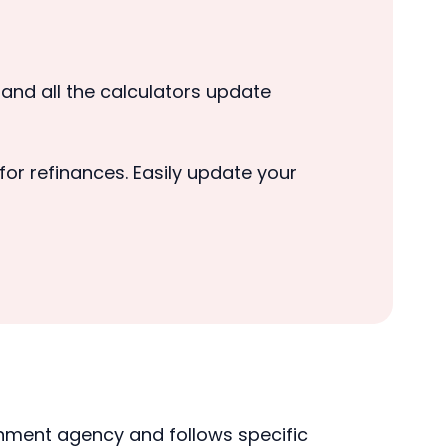
, and all the calculators update
or refinances. Easily update your
rnment agency and follows specific