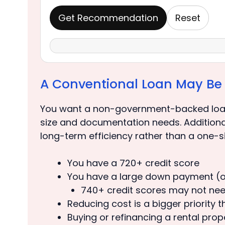
Get Recommendation
Reset
A Conventional Loan May Be a
You want a non-government-backed loan
size and documentation needs. Additionally
long-term efficiency rather than a one-si
You have a 720+ credit score
You have a large down payment (or
740+ credit scores may not ne
Reducing cost is a bigger priority 
Buying or refinancing a rental pro