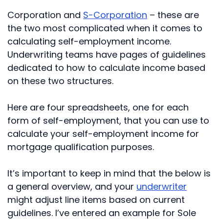
Corporation and
S-Corporation
– these are
the two most complicated when it comes to
calculating self-employment income.
Underwriting teams have pages of guidelines
dedicated to how to calculate income based
on these two structures.
Here are four spreadsheets, one for each
form of self-employment, that you can use to
calculate your self-employment income for
mortgage qualification purposes.
It’s important to keep in mind that the below is
a general overview, and your
underwriter
might adjust line items based on current
guidelines. I’ve entered an example for Sole