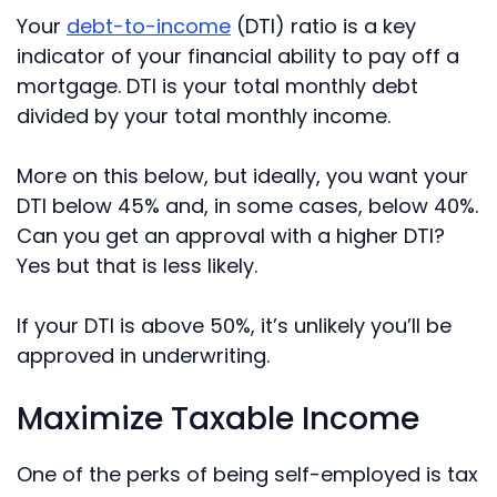
Your
debt-to-income
(DTI) ratio is a key
indicator of your financial ability to pay off a
mortgage. DTI is your total monthly debt
divided by your total monthly income.
More on this below, but ideally, you want your
DTI below 45% and, in some cases, below 40%.
Can you get an approval with a higher DTI?
Yes but that is less likely.
If your DTI is above 50%, it’s unlikely you’ll be
approved in underwriting.
Maximize Taxable Income
One of the perks of being self-employed is tax