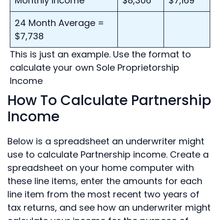
Monthly Income
$8,306
$7,169
24 Month Average =
$7,738
This is just an example. Use the format to
calculate your own Sole Proprietorship
Income
How To Calculate Partnership
Income
Below is a spreadsheet an underwriter might
use to calculate Partnership income. Create a
spreadsheet on your home computer with
these line items, enter the amounts for each
line item from the most recent two years of
tax returns, and see how an underwriter might