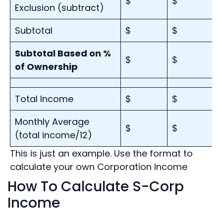
$
$
Exclusion (subtract)
Subtotal
$
$
Subtotal Based on %
$
$
of Ownership
Total Income
$
$
Monthly Average
$
$
(total income/12)
This is just an example. Use the format to
calculate your own Corporation Income
How To Calculate S-Corp
Income