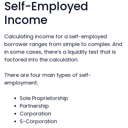
Self-Employed
Income
Calculating income for a self-employed
borrower ranges from simple to complex. And
in some cases, there’s a liquidity test that is
factored into the calculation.
There are four main types of self-
employment;
Sole Proprietorship
Partnership
Corporation
S-Corporation