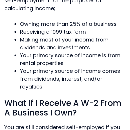
self-employment for the purposes of
calculating income;
Owning more than 25% of a business
Receiving a 1099 tax form
Making most of your income from
dividends and investments
Your primary source of income is from
rental properties
Your primary source of income comes
from dividends, interest, and/or
royalties.
What If I Receive A W-2 From
A Business I Own?
You are still considered self-employed if you