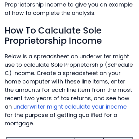
Proprietorship Income to give you an example
of how to complete the analysis.
How To Calculate Sole
Proprietorship Income
Below is a spreadsheet an underwriter might
use to calculate Sole Proprietorship (Schedule
C) income. Create a spreadsheet on your
home computer with these line items, enter
the amounts for each line item from the most
recent two years of tax returns, and see how
an
underwriter might calculate your income
for the purpose of getting qualified for a
mortgage.