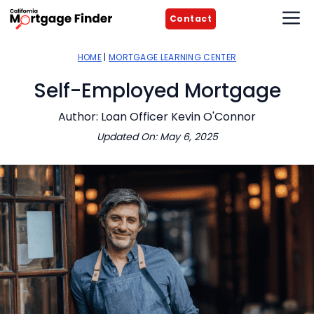
Skip
M
Contact
to
content
HOME
|
MORTGAGE LEARNING CENTER
Self-Employed Mortgage
Author: Loan Officer Kevin O'Connor
Updated On: May 6, 2025