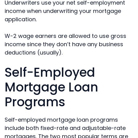
Underwriters use your net self-employment
income when underwriting your mortgage
application.
W-2 wage earners are allowed to use gross
income since they don’t have any business
deductions (usually).
Self-Employed
Mortgage Loan
Programs
Self-employed mortgage loan programs
include both fixed-rate and adjustable-rate
mortgages. The two most popular terms are