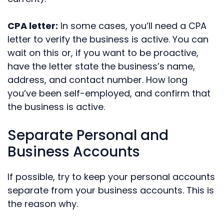
CPA letter:
In some cases, you’ll need a CPA
letter to verify the business is active. You can
wait on this or, if you want to be proactive,
have the letter state the business’s name,
address, and contact number. How long
you’ve been self-employed, and confirm that
the business is active.
Separate Personal and
Business Accounts
If possible, try to keep your personal accounts
separate from your business accounts. This is
the reason why.