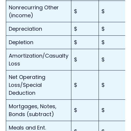
Nonrecurring Other
$
$
(income)
Depreciation
$
$
Depletion
$
$
Amortization/Casualty
$
$
Loss
Net Operating
Loss/Special
$
$
Deduction
Mortgages, Notes,
$
$
Bonds (subtract)
Meals and Ent.