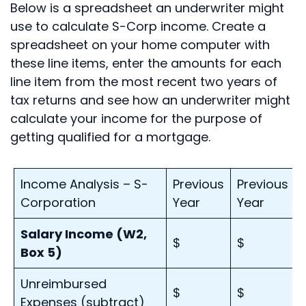
Below is a spreadsheet an underwriter might
use to calculate S-Corp income. Create a
spreadsheet on your home computer with
these line items, enter the amounts for each
line item from the most recent two years of
tax returns and see how an underwriter might
calculate your income for the purpose of
getting qualified for a mortgage.
Income Analysis – S-
Previous
Previous
Corporation
Year
Year
Salary Income (W2,
$
$
Box 5)
Unreimbursed
$
$
Expenses (subtract)