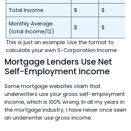
Total Income
$
$
Monthly Average
$
$
(total income/12)
This is just an example. Use the format to
calculate your own S-Corporation Income
Mortgage Lenders Use Net
Self-Employment Income
Some mortgage websites claim that
underwriters use your gross self-employment
income, which is 100% wrong. In all my years in
the mortgage industry, I have never once seen
an underwriter use gross income.