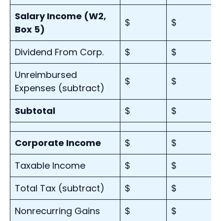
Salary Income (W2,
$
$
Box 5)
Dividend From Corp.
$
$
Unreimbursed
$
$
Expenses (subtract)
Subtotal
$
$
Corporate Income
$
$
Taxable Income
$
$
Total Tax (subtract)
$
$
Nonrecurring Gains
$
$