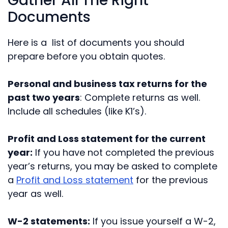
Gather All The Right
Documents
Here is a list of documents you should
prepare before you obtain quotes.
Personal and business tax returns for the
past two years
: Complete returns as well.
Include all schedules (like K1’s).
Profit and Loss statement for the current
year:
If you have not completed the previous
year’s returns, you may be asked to complete
a
Profit and Loss statement
for the previous
year as well.
W-2 statements:
If you issue yourself a W-2,