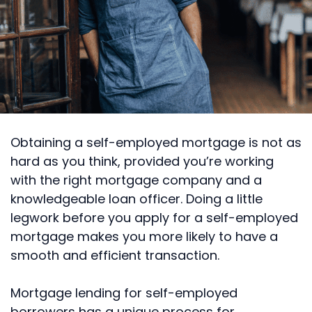
Obtaining a self-employed mortgage is not as
hard as you think, provided you’re working
with the right mortgage company and a
knowledgeable loan officer. Doing a little
legwork before you apply for a self-employed
mortgage makes you more likely to have a
smooth and efficient transaction.
Mortgage lending for self-employed
borrowers has a unique process for