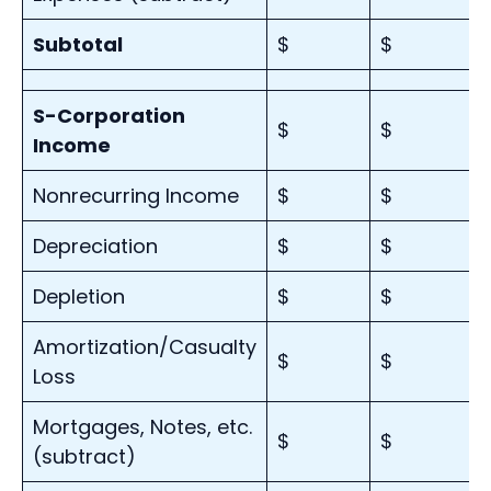
Subtotal
$
$
S-Corporation
$
$
Income
Nonrecurring Income
$
$
Depreciation
$
$
Depletion
$
$
Amortization/Casualty
$
$
Loss
Mortgages, Notes, etc.
$
$
(subtract)