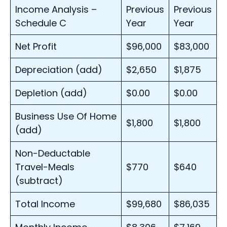
Income Analysis –
Previous
Previous
Schedule C
Year
Year
Net Profit
$96,000
$83,000
Depreciation (add)
$2,650
$1,875
Depletion (add)
$0.00
$0.00
Business Use Of Home
$1,800
$1,800
(add)
Non-Deductable
Travel-Meals
$770
$640
(subtract)
Total Income
$99,680
$86,035