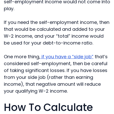
self-employment income would not come into
play.
If you need the self-employment income, then
that would be calculated and added to your
W-2 income, and your “total” income would
be used for your debt-to-income ratio.
One more thing,
if you have a “side job”
that’s
considered self-employment, then be careful
of taking significant losses. If you have losses
from your side job (rather than earning
income), that negative amount will reduce
your qualifying W-2 income.
How To Calculate