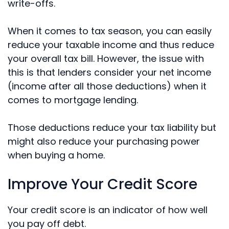
write-offs.
When it comes to tax season, you can easily
reduce your taxable income and thus reduce
your overall tax bill. However, the issue with
this is that lenders consider your net income
(income after all those deductions) when it
comes to mortgage lending.
Those deductions reduce your tax liability but
might also reduce your purchasing power
when buying a home.
Improve Your Credit Score
Your credit score is an indicator of how well
you pay off debt.