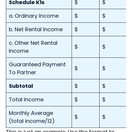
Schedule K1s
$
$
a. Ordinary Income
$
$
b. Net Rental Income
$
$
c. Other Net Rental
$
$
Income
Guaranteed Payment
$
$
To Partner
Subtotal
$
$
Total Income
$
$
Monthly Average
$
$
(total income/12)
This is just an example. Use the format to