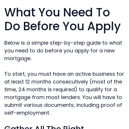
What You Need To
Do Before You Apply
Below is a simple step-by-step guide to what
you need to do before you apply for a new
mortgage.
To start, you must have an active business for
at least 12 months consecutively (most of the
time, 24 months is required) to qualify for a
mortgage from most lenders. You will have to
submit various documents, including proof of
self-employment.