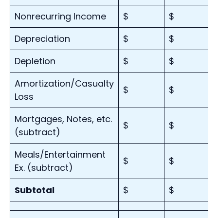
Nonrecurring Income
$
$
Depreciation
$
$
Depletion
$
$
Amortization/Casualty
$
$
Loss
Mortgages, Notes, etc.
$
$
(subtract)
Meals/Entertainment
$
$
Ex. (subtract)
Subtotal
$
$