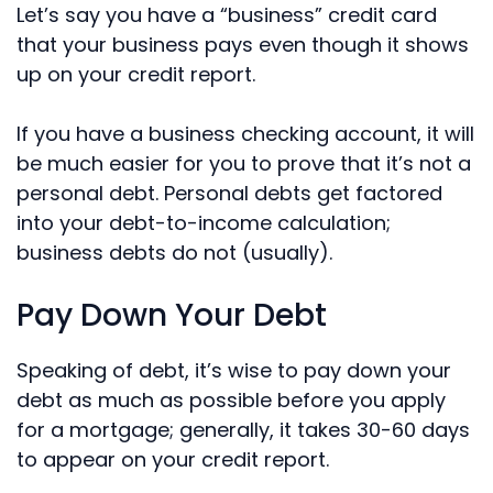
Let’s say you have a “business” credit card
that your business pays even though it shows
up on your credit report.
If you have a business checking account, it will
be much easier for you to prove that it’s not a
personal debt. Personal debts get factored
into your debt-to-income calculation;
business debts do not (usually).
Pay Down Your Debt
Speaking of debt, it’s wise to pay down your
debt as much as possible before you apply
for a mortgage; generally, it takes 30-60 days
to appear on your credit report.