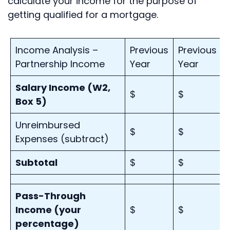
calculate your income for the purpose of
getting qualified for a mortgage.
Income Analysis –
Previous
Previous
Partnership Income
Year
Year
Salary Income (W2,
$
$
Box 5)
Unreimbursed
$
$
Expenses (subtract)
Subtotal
$
$
Pass-Through
Income (your
$
$
percentage)