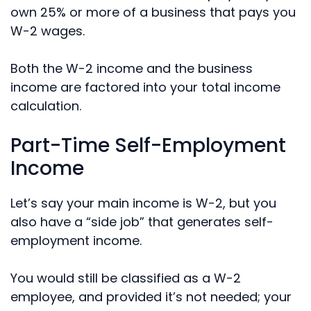
own 25% or more of a business that pays you
W-2 wages.
Both the W-2 income and the business
income are factored into your total income
calculation.
Part-Time Self-Employment
Income
Let’s say your main income is W-2, but you
also have a “side job” that generates self-
employment income.
You would still be classified as a W-2
employee, and provided it’s not needed; your