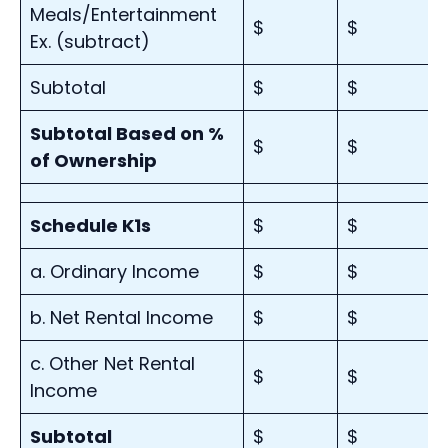
Meals/Entertainment
$
$
Ex. (subtract)
Subtotal
$
$
Subtotal Based on %
$
$
of Ownership
Schedule K1s
$
$
a. Ordinary Income
$
$
b. Net Rental Income
$
$
c. Other Net Rental
$
$
Income
Subtotal
$
$