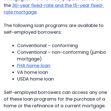
the
30-year fixed-rate and the 15-year fixed-
rate mortgage
.
The following loan programs are available to
self-employed borrowers;
Conventional – conforming
Conventional – non-conforming (jumbo
mortgage)
FHA home loan
VA home loan
USDA home loan
Self-employed borrowers can access any one
of these loan programs for the purchase of a
home or the refinance of a current mortgage.