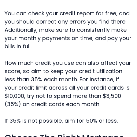
You can check your credit report for free, and
you should correct any errors you find there.
Additionally, make sure to consistently make
your monthly payments on time, and pay your
bills in full.
How much credit you use can also affect your
score, so aim to keep your credit utilization
less than 35% each month. For instance, if
your credit limit across all your credit cards is
$10,000, try not to spend more than $3,500
(35%) on credit cards each month.
If 35% is not possible, aim for 50% or less.