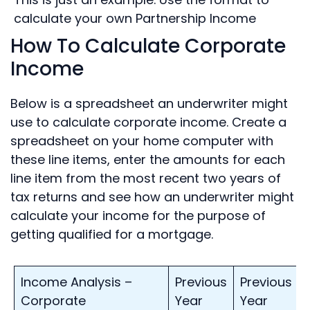
calculate your own Partnership Income
How To Calculate Corporate
Income
Below is a spreadsheet an underwriter might
use to calculate corporate income. Create a
spreadsheet on your home computer with
these line items, enter the amounts for each
line item from the most recent two years of
tax returns and see how an underwriter might
calculate your income for the purpose of
getting qualified for a mortgage.
Income Analysis –
Previous
Previous
Corporate
Year
Year