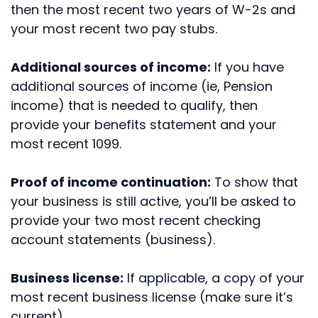
then the most recent two years of W-2s and
your most recent two pay stubs.
Additional sources of income:
If you have
additional sources of income (ie, Pension
income) that is needed to qualify, then
provide your benefits statement and your
most recent 1099.
Proof of income continuation:
To show that
your business is still active, you’ll be asked to
provide your two most recent checking
account statements (business).
Business license:
If applicable, a copy of your
most recent business license (make sure it’s
current).