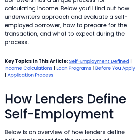
calculating income. Below you’ll find out how
underwriters approach and evaluate a self-
employed borrower, how to prepare for the
transaction, and what to expect during the
process.
Key Topics In This Article:
Self-Employment Defined
|
Income Calculations
|
Loan Programs
|
Before You Apply
|
Application Process
How Lenders Define
Self-Employment
Below is an overview of how lenders define