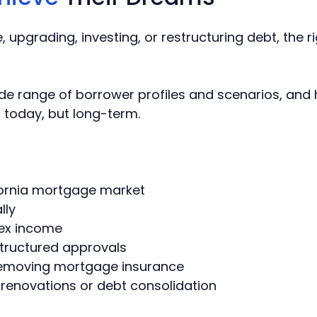
 upgrading, investing, or restructuring debt, the
ide range of borrower profiles and scenarios, and
st today, but long-term.
ifornia mortgage market
lly
ex income
structured approvals
emoving mortgage insurance
 renovations or debt consolidation