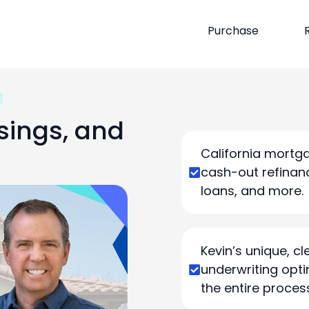
Purchase
sings, and
California mortga
cash-out refinanc
loans, and more.
Kevin’s unique, 
underwriting opti
the entire proces