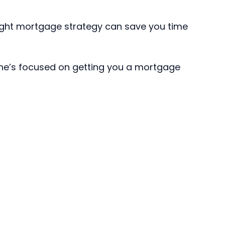
 right mortgage strategy can save you time
 he’s focused on getting you a mortgage