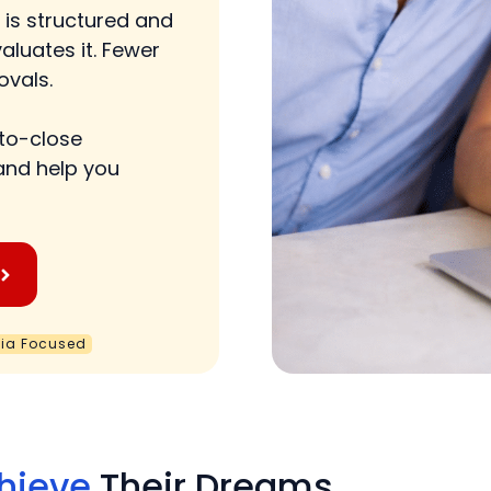
 is structured and
aluates it. Fewer
ovals.
-to-close
and help you
nia Focused
hieve
Their Dreams