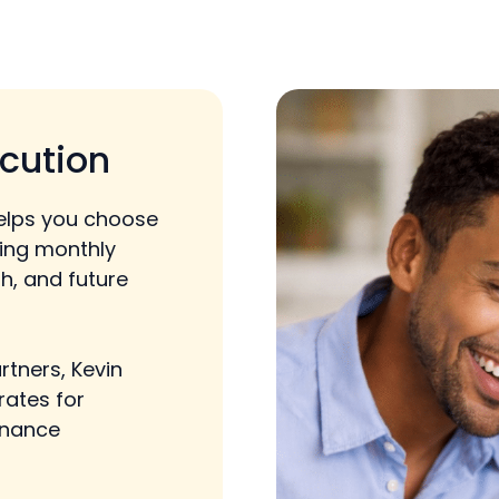
cution
elps you choose
cing monthly
h, and future
rtners, Kevin
rates for
inance