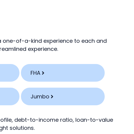
 a one-of-a-kind experience to each and
streamlined experience.
FHA
Jumbo
rofile, debt-to-income ratio, loan-to-value
ght solutions.