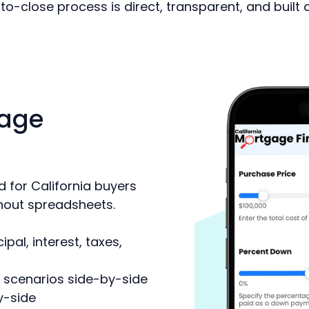
to-close process is direct, transparent, and built
age
 for California buyers
hout spreadsheets.
al, interest, taxes,
 scenarios side-by-side
y-side