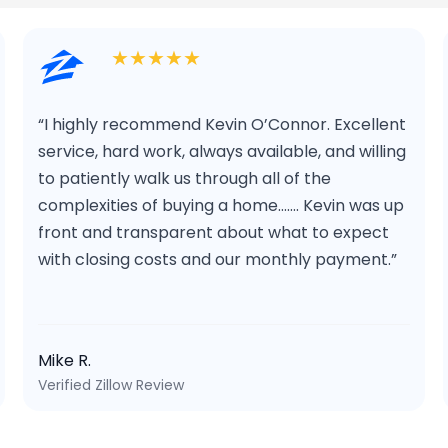
★★★★★
“I highly recommend Kevin O’Connor. Excellent
service, hard work, always available, and willing
to patiently walk us through all of the
complexities of buying a home……. Kevin was up
front and transparent about what to expect
with closing costs and our monthly payment.”
Mike R.
Verified Zillow Review