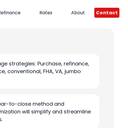
Contact
Refinance
Rates
About
ge strategies: Purchase, refinance,
e, conventional, FHA, VA, jumbo
clear-to-close method and
mization will simplify and streamline
s.