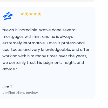
★★★★★
“Kevin is incredible. We’ve done several
mortgages with him, and he is always
extremely informative. Kevin is professional,
courteous, and very knowledgeable, and after
working with him many times over the years,
we certainly trust his judgment, insight, and
advice.”
Jim T.
Verified Zillow Review