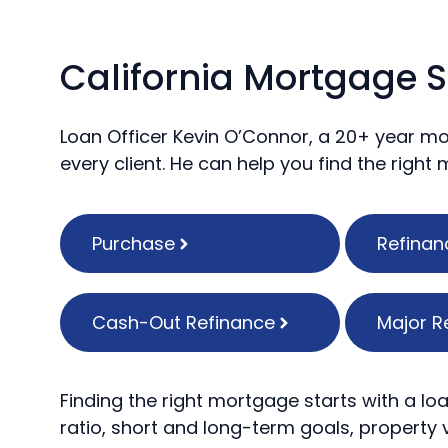
California Mortgage S
Loan Officer Kevin O’Connor, a 20+ year mo
every client. He can help you find the right
Purchase
Refinan
Cash-Out Refinance
Major R
Finding the right mortgage starts with a loa
ratio, short and long-term goals, property v