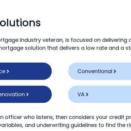
olutions
rtgage industry veteran, is focused on delivering
 mortgage solution that delivers a low rate and a 
ce
Conventional
enovation
VA
n officer who listens, then considers your credit p
ariables, and underwriting guidelines to find the ri