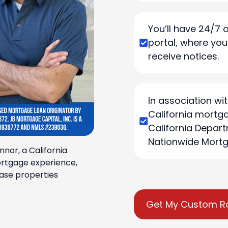
You’ll have 24/7 
portal, where yo
receive notices.
In association wit
California mortga
California Depart
Nationwide Mortg
nnor, a California
ortgage experience,
ase properties
Get My Custom R