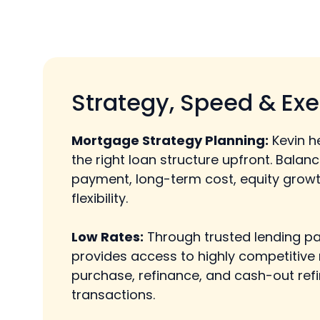
Strategy, Speed & Exe
Mortgage Strategy Planning:
Kevin h
the right loan structure upfront. Balan
payment, long-term cost, equity growt
flexibility.
Low Rates:
Through trusted lending pa
provides access to highly competitive 
purchase, refinance, and cash-out ref
transactions.