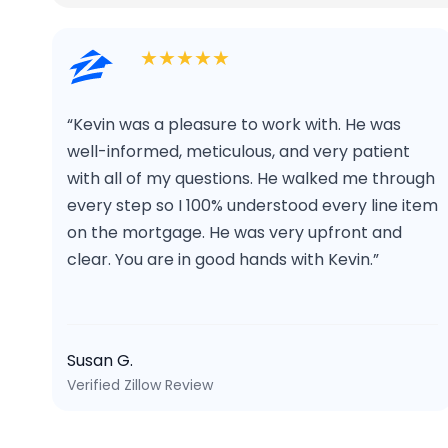
★★★★★
“Kevin was a pleasure to work with. He was
well-informed, meticulous, and very patient
with all of my questions. He walked me through
every step so I 100% understood every line item
on the mortgage. He was very upfront and
clear. You are in good hands with Kevin.”
Susan G.
Verified Zillow Review