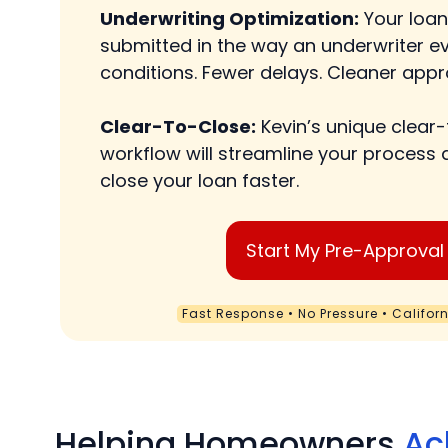
Underwriting Optimization:
Your loan
submitted in the way an underwriter ev
conditions. Fewer delays. Cleaner appr
Clear-To-Close:
Kevin’s unique clear
workflow will streamline your process 
close your loan faster.
Start My Pre-Approval
Fast Response • No Pressure • Califor
Helping Homeowners
Ac