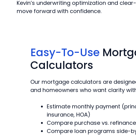
Kevin’s underwriting optimization and clear-
move forward with confidence.
Easy-To-Use
Mortg
Calculators
Our mortgage calculators are designed
and homeowners who want clarity wit
Estimate monthly payment (princip
insurance, HOA)
Compare purchase vs. refinance
Compare loan programs side-b