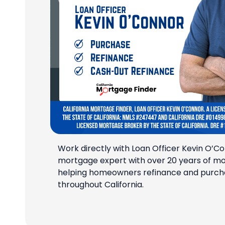
Work directly with Loan Officer Kevin O’Co
mortgage expert with over 20 years of m
helping homeowners refinance and purch
throughout California.