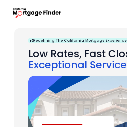
Skip
to
content
Redefining The California Mortgage Experience
Low Rates, Fast Clo
Exceptional Service