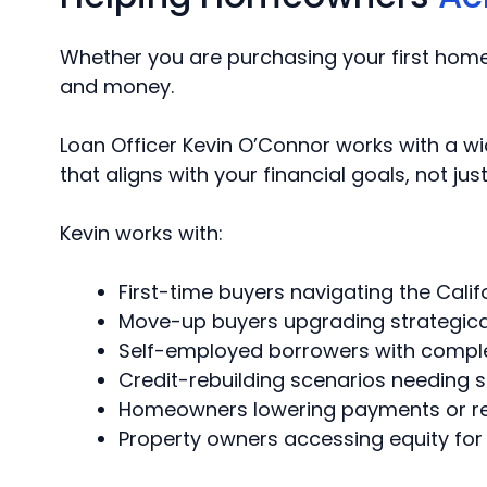
Whether you are purchasing your first home,
and money.
Loan Officer Kevin O’Connor works with a w
that aligns with your financial goals, not ju
Kevin works with:
First-time buyers navigating the Cal
Move-up buyers upgrading strategica
Self-employed borrowers with compl
Credit-rebuilding scenarios needing 
Homeowners lowering payments or r
Property owners accessing equity for