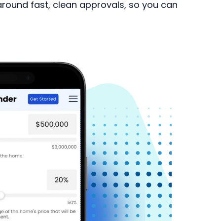
 around fast, clean approvals, so you can