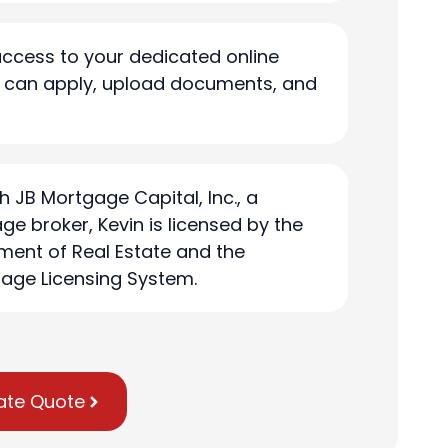
access to your dedicated online
u can apply, upload documents, and
h JB Mortgage Capital, Inc., a
ge broker, Kevin is licensed by the
ment of Real Estate and the
age Licensing System.
ate Quote