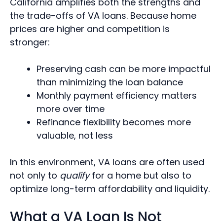
California amplifies both the strengths and
the trade-offs of VA loans. Because home
prices are higher and competition is
stronger:
Preserving cash can be more impactful
than minimizing the loan balance
Monthly payment efficiency matters
more over time
Refinance flexibility becomes more
valuable, not less
In this environment, VA loans are often used
not
only to
qualify
for a home but also
to
optimize long-term affordability and liquidity.
What a VA Loan Is Not