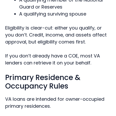
Guard or Reserves
A qualifying surviving spouse
Eligibility is clear-cut: either you qualify, or
you don’t. Credit, income, and assets affect
approval, but eligibility comes first.
If you don’t already have a COE, most VA
lenders can retrieve it on your behalf.
Primary Residence &
Occupancy Rules
VA loans are intended for owner-occupied
primary residences.