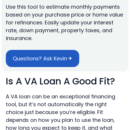
Use this tool to estimate monthly payments
based on your purchase price or home value
for refinances. Easily update your interest
rate, down payment, property taxes, and
insurance.
Questions? Ask Kevin
Is A VA Loan A Good Fit?
A VA loan can be an exceptional financing
tool, but it’s not automatically the right
choice just because you’re eligible. Fit
depends on how you plan to use the loan,
how long you expect to keep it, and what