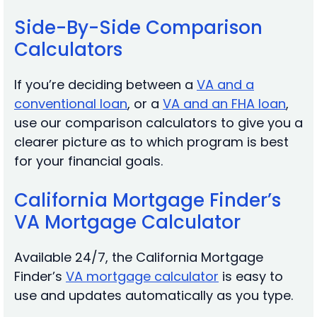
Side-By-Side Comparison
Calculators
If you’re deciding between a
V
A and a
conventional loan
, or a
VA and an FHA loan
,
use our comparison calculators to give you a
clearer picture as to which program is best
for your financial goals.
California Mortgage Finder’s
VA Mortgage Calculator
Available 24/7, the California Mortgage
Finder’s
VA mortgage calculator
is easy to
use and updates automatically as you type.