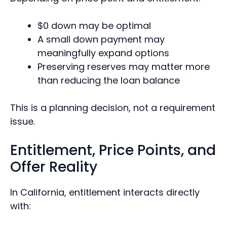
$0 down may be optimal
A small down payment may
meaningfully expand options
Preserving reserves may matter more
than reducing the loan balance
This is a planning decision, not a requirement
issue.
Entitlement, Price Points, and
Offer Reality
In California, entitlement interacts directly
with: