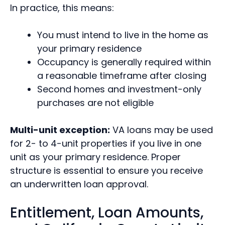
In practice, this means:
You must intend to live in the home as
your primary residence
Occupancy is generally required within
a reasonable timeframe after closing
Second homes and investment-only
purchases are not eligible
Multi-unit exception:
VA loans may be used
for 2- to 4-unit properties if you live in one
unit as your primary residence. Proper
structure is essential to ensure you receive
an underwritten loan approval.
Entitlement, Loan Amounts,