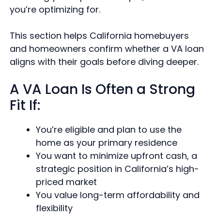
you’re optimizing for.
This section helps California homebuyers
and homeowners confirm whether a VA loan
aligns with their goals before diving deeper.
A VA Loan Is Often a Strong
Fit If:
You’re eligible and plan to use the
home as your primary residence
You want to minimize upfront cash, a
strategic position in California’s high-
priced market
You value long-term affordability and
flexibility