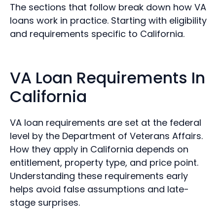
The sections that follow break down how VA
loans work in practice. Starting with eligibility
and requirements specific to California.
VA Loan Requirements In
California
VA loan requirements are set at the federal
level by the Department of Veterans Affairs.
How they apply in California depends on
entitlement, property type, and price point.
Understanding these requirements early
helps avoid false assumptions and late-
stage surprises.