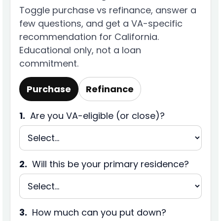
Toggle purchase vs refinance, answer a
few questions, and get a VA-specific
recommendation for California.
Educational only, not a loan
commitment.
Purchase
Refinance
1.
Are you VA-eligible (or close)?
2.
Will this be your primary residence?
3.
How much can you put down?