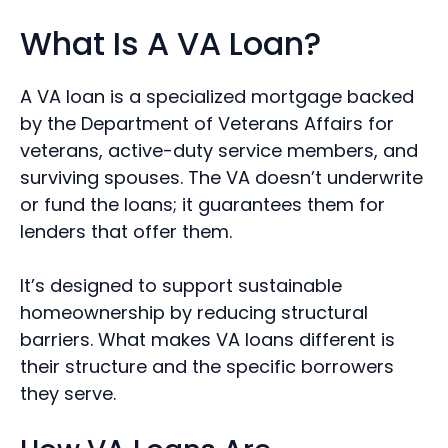
What Is A VA Loan?
A VA loan is a specialized mortgage backed
by the Department of Veterans Affairs for
veterans, active-duty service members, and
surviving spouses. The VA doesn’t underwrite
or fund the loans; it guarantees them for
lenders that offer them.
It’s designed to support sustainable
homeownership by reducing structural
barriers. What makes VA loans different is
their structure and the specific borrowers
they serve.