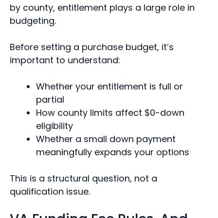
by county, entitlement plays a large role in
budgeting.
Before setting a purchase budget, it’s
important to understand:
Whether your entitlement is full or
partial
How county limits affect $0-down
eligibility
Whether a small down payment
meaningfully expands your options
This is a structural question, not a
qualification issue.