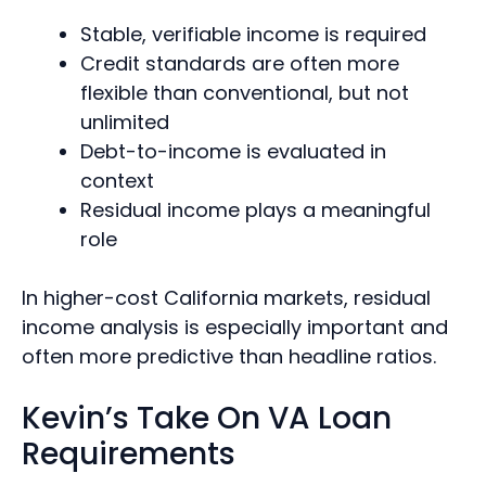
Stable, verifiable income is required
Credit standards are often more
flexible than conventional, but not
unlimited
Debt-to-income is evaluated in
context
Residual income plays a meaningful
role
In higher-cost California markets, residual
income analysis is especially important and
often more predictive than headline ratios.
Kevin’s Take On VA Loan
Requirements