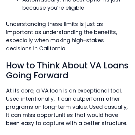
because you’re eligible
Understanding these limits is just as
important as understanding the benefits,
especially when making high-stakes
decisions in California.
How to Think About VA Loans
Going Forward
At its core, a VA loan is an exceptional tool.
Used intentionally, it can outperform other
programs on long-term value. Used casually,
it can miss opportunities that would have
been easy to capture with a better structure.