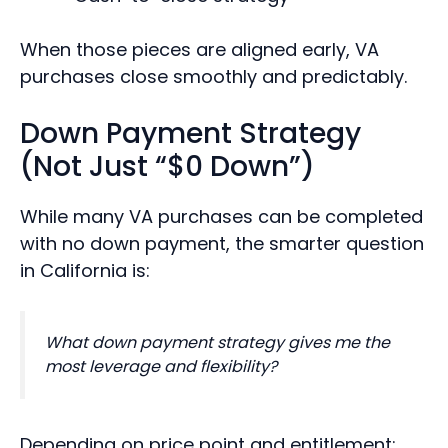
When those pieces are aligned early, VA
purchases close smoothly and predictably.
Down Payment Strategy
(Not Just “$0 Down”)
While many VA purchases can be completed
with no down payment, the smarter question
in California is:
What down payment strategy gives me the
most leverage and flexibility?
Depending on price point and entitlement: