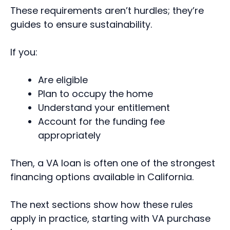
These requirements aren’t hurdles; they’re
guides to ensure sustainability.
If you:
Are eligible
Plan to occupy the home
Understand your entitlement
Account for the funding fee
appropriately
Then, a VA loan is often one of the strongest
financing options available in California.
The next sections show how these rules
apply in practice, starting with VA purchase