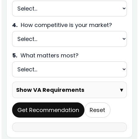
4.
How competitive is your market?
5.
What matters most?
Show VA Requirements
▾
Get Recommendation
Reset