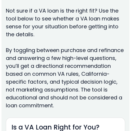
Not sure if a VA loan is the right fit? Use the
tool below to see whether a VA loan makes
sense for your situation before getting into
the details.
By toggling between purchase and refinance
and answering a few high-level questions,
you’ll get a directional recommendation
based on common VA rules, California-
specific factors, and typical decision logic,
not marketing assumptions. The tool is
educational and should not be considered a
loan commitment.
Is a VA Loan Right for You?