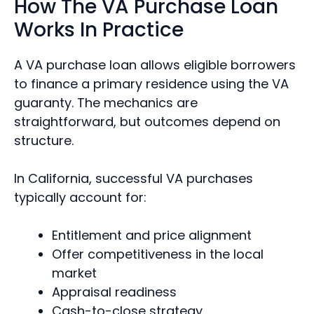
How The VA Purchase Loan
Works In Practice
A VA purchase loan allows eligible borrowers
to finance a primary residence using the VA
guaranty. The mechanics are
straightforward, but outcomes depend on
structure.
In California, successful VA purchases
typically account for:
Entitlement and price alignment
Offer competitiveness in the local
market
Appraisal readiness
Cash-to-close strategy