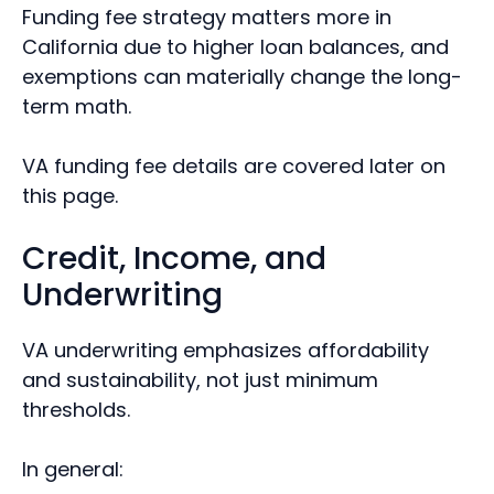
Funding fee strategy matters more in
California due to higher loan balances, and
exemptions can materially change the long-
term math.
VA funding fee details are covered later on
this page.
Credit, Income, and
Underwriting
VA underwriting emphasizes affordability
and sustainability, not just minimum
thresholds.
In general: