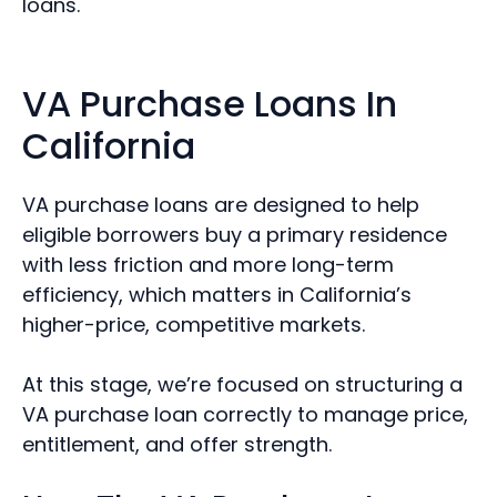
loans.
VA Purchase Loans In
California
VA purchase loans are designed to help
eligible borrowers buy a primary residence
with less friction and more long-term
efficiency, which matters in California’s
higher-price, competitive markets.
At this stage, we’re focused on structuring a
VA purchase loan correctly to manage price,
entitlement, and offer strength.