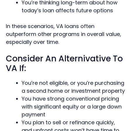
You’re thinking long-term about how
today’s loan affects future options
In these scenarios, VA loans often
outperform other programs in overall value,
especially over time.
Consider An Alternivative To
VA If:
You’re not eligible, or you’re purchasing
a second home or investment property
You have strong conventional pricing
with significant equity or a large down
payment
You plan to sell or refinance quickly,
and upfront costs won’t have time to