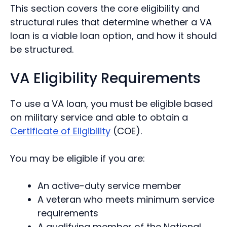
This section covers the core eligibility and
structural rules that determine whether a VA
loan is a viable loan option, and how it should
be structured.
VA Eligibility Requirements
To use a VA loan, you must be eligible based
on military service and able to obtain a
Certificate of Eligibility
(COE).
You may be eligible if you are:
An active-duty service member
A veteran who meets minimum service
requirements
A qualifying member of the National