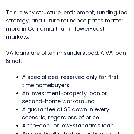
This is why structure, entitlement, funding fee
strategy, and future refinance paths matter
more in California than in lower-cost
markets.
VA loans are often misunderstood. A VA loan
is not:
A special deal reserved only for first-
time homebuyers
An investment-property loan or
second-home workaround
A guarantee of $0 down in every
scenario, regardless of price
A “no-doc” or low-standards loan
Automatically, the best option is just