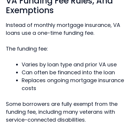
VA Funding Fee Rules, And
Exemptions
Instead of monthly mortgage insurance, VA
loans use a one-time funding fee.
The funding fee:
Varies by loan type and prior VA use
Can often be financed into the loan
Replaces ongoing mortgage insurance
costs
Some borrowers are fully exempt from the
funding fee, including many veterans with
service-connected disabilities.