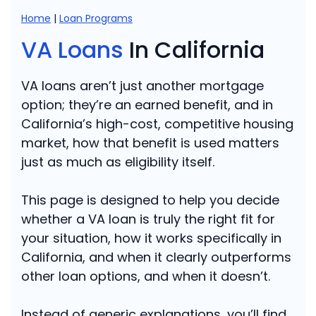
Home
|
Loan Programs
VA Loans
In California
VA loans aren’t just another mortgage
option; they’re an earned benefit, and in
California’s high-cost, competitive housing
market, how that benefit is used matters
just as much as eligibility itself.
This page is designed to help you decide
whether a VA loan is truly the right fit for
your situation, how it works specifically in
California, and when it clearly outperforms
other loan options, and when it doesn’t.
Instead of generic explanations, you’ll find