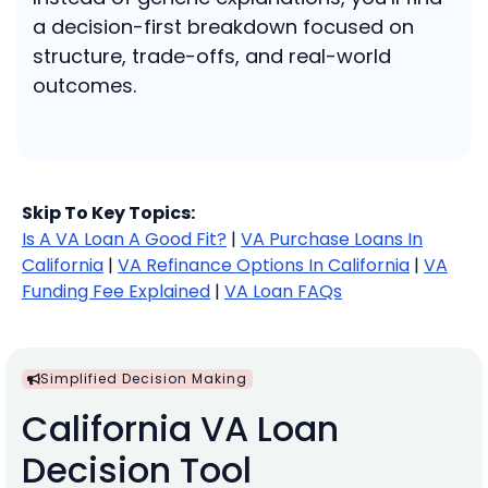
a decision-first breakdown focused on
structure, trade-offs, and real-world
outcomes.
Skip To Key Topics:
Is A VA Loan A Good Fit?
|
VA Purchase Loans In
California
|
VA Refinance Options In California
|
VA
Funding Fee Explained
|
VA Loan FAQs
Simplified Decision Making
California VA Loan
Decision Tool