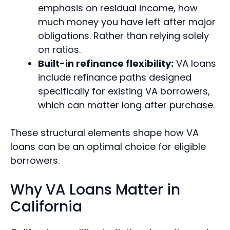
emphasis on residual income, how
much money you have left after major
obligations. Rather than relying solely
on ratios.
Built-in refinance flexibility:
VA loans
include refinance paths designed
specifically for existing VA borrowers,
which can matter long after purchase.
These structural elements shape how VA
loans can be an optimal choice for eligible
borrowers.
Why VA Loans Matter in
California