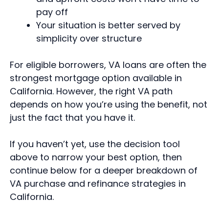
pay off
Your situation is better served by
simplicity over structure
For eligible borrowers, VA loans are often the
strongest mortgage option available in
California. However, the right VA path
depends on how you’re using the benefit, not
just the fact that you have it.
If you haven’t yet, use the decision tool
above to narrow your best option, then
continue below for a deeper breakdown of
VA purchase and refinance strategies in
California.