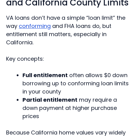
and California County Limits
VA loans don’t have a simple “loan limit” the
way
conforming
and FHA loans do, but
entitlement still matters, especially in
California.
Key concepts:
Full entitlement
often allows $0 down
borrowing up to conforming loan limits
in your county
Partial entitlement
may require a
down payment at higher purchase
prices
Because California home values vary widely