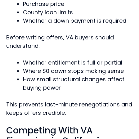
Purchase price
County loan limits
Whether a down payment is required
Before writing offers, VA buyers should
understand:
Whether entitlement is full or partial
Where $0 down stops making sense
How small structural changes affect
buying power
This prevents last-minute renegotiations and
keeps offers credible.
Competing With VA