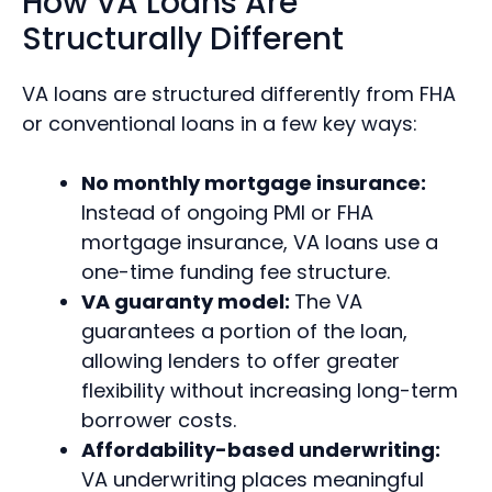
How VA Loans Are
Structurally Different
VA loans are structured differently from FHA
or conventional loans in a few key ways:
No monthly mortgage insurance:
Instead of ongoing PMI or FHA
mortgage insurance, VA loans use a
one-time funding fee structure.
VA guaranty model:
The VA
guarantees a portion of the loan,
allowing lenders to offer greater
flexibility without increasing long-term
borrower costs.
Affordability-based underwriting:
VA underwriting places meaningful