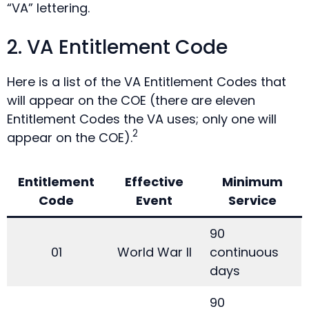
“VA” lettering.
2. VA Entitlement Code
Here is a list of the VA Entitlement Codes that
will appear on the COE (there are eleven
Entitlement Codes the VA uses; only one will
2
appear on the COE).
Entitlement
Effective
Minimum
Code
Event
Service
90
01
World War II
continuous
days
90