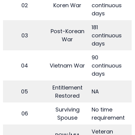
02
Koren War
continuous
days
181
Post-Korean
03
continuous
War
days
90
04
Vietnam War
continuous
days
Entitlement
05
NA
Restored
Surviving
No time
06
Spouse
requirement
Veteran