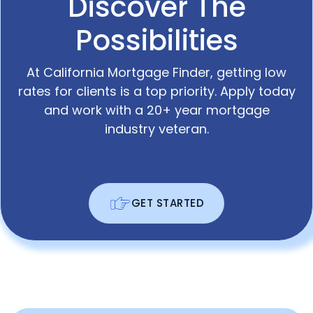
Discover The
Possibilities
At California Mortgage Finder, getting low
rates for clients is a top priority. Apply today
and work with a 20+ year mortgage
industry veteran.
GET STARTED