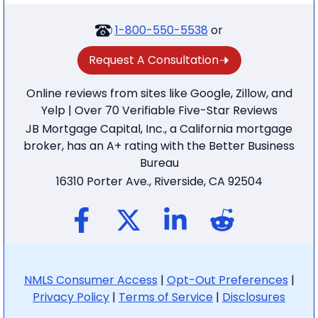
1-800-550-5538
or
Request A Consultation
Online reviews from sites like Google, Zillow, and
Yelp | Over 70 Verifiable Five-Star Reviews
JB Mortgage Capital, Inc., a California mortgage
broker, has an A+ rating with the Better Business
Bureau
16310 Porter Ave., Riverside, CA 92504
NMLS Consumer Access
|
Opt-Out Preferences
|
Privacy Policy
|
Terms of Service
|
Disclosures