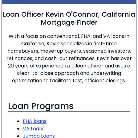
Loan Officer Kevin O'Connor, California
Mortgage Finder
With a focus on conventional, FHA, and VA loans in
California, Kevin specializes in first-time
homebuyers, move-up buyers, seasoned investors,
refinances, and cash-out refinances. Kevin has over
20 years of experience as a loan officer and uses a
clear-to-close approach and underwriting
optimization to facilitate fast, efficient closings.
Loan Programs
FHA loans
VA Loans
Jumbo Loans