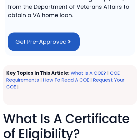
from the Department of Veterans Affairs to
obtain a VA home loan.
Get Pre-Approved
Key Topics In This Article:
What Is A COE?
|
COE
Requirements
|
How To Read A COE
|
Request Your
COE
|
What Is A Certificate
of Eligibility?