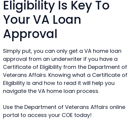
Eligibility Is Key To
Your VA Loan
Approval
Simply put, you can only get a VA home loan
approval from an underwriter if you have a
Certificate of Eligibility from the Department of
Veterans Affairs. Knowing what a Certificate of
Eligibility is and how to read it will help you
navigate the VA home loan process.
Use the Department of Veterans Affairs online
portal to access your COE today!