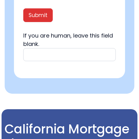
Submit
If you are human, leave this field
blank.
California Mortgage