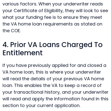
various factors. When your underwriter reads
your Certificate of Eligibility, they will look to see
what your funding fee is to ensure they meet
the VA home loan requirements as stated on
the COE.
4. Prior VA Loans Charged To
Entitlement
If you have previously applied for and closed a
VA home loan, this is where your underwriter
will read the details of your previous VA home
loan. This enables the VA to keep a record of
your transactional history, and your underwriter
will read and apply the information found in this
section to your current application.