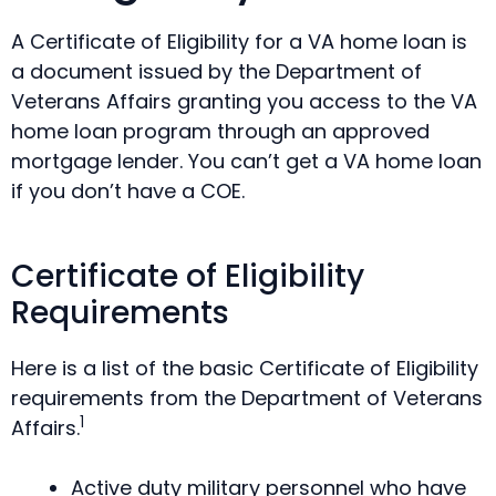
A Certificate of Eligibility for a VA home loan is
a document issued by the Department of
Veterans Affairs granting you access to the VA
home loan program through an approved
mortgage lender. You can’t get a VA home loan
if you don’t have a COE.
Certificate of Eligibility
Requirements
Here is a list of the basic Certificate of Eligibility
requirements from the Department of Veterans
1
Affairs.
Active duty military personnel who have