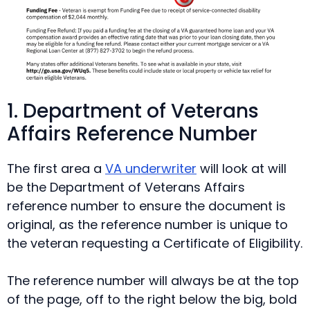
1. Department of Veterans
Affairs Reference Number
The first area a
VA underwriter
will look at will
be the Department of Veterans Affairs
reference number to ensure the document is
original, as the reference number is unique to
the veteran requesting a Certificate of Eligibility.
The reference number will always be at the top
of the page, off to the right below the big, bold