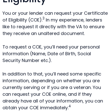
You or your lender can request your Certificate
3
of Eligibility (COE).
In my experience, lenders
like to request it directly with the VA to ensure
they receive an unaltered document.
To request a COE, you’ll need your personal
information (Name, Date of Birth, Social
Security Number etc.).
In addition to that, you’ll need some specific
information, depending on whether you are
currently serving or if you are a veteran. You
can request your COE online, and if they
already have all of your information, you can
4
obtain your COE immediately.