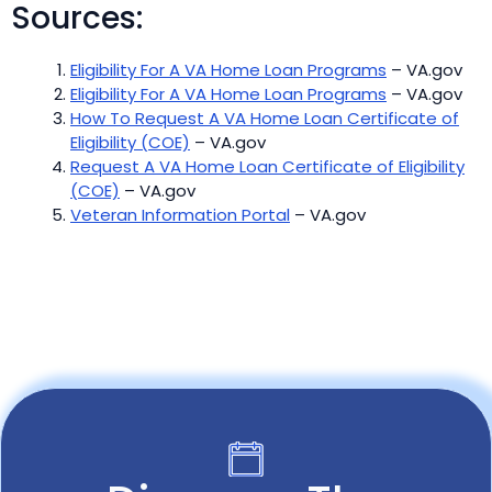
Sources:
Eligibility For A VA Home Loan Programs
– VA.gov
Eligibility For A VA Home Loan Programs
– VA.gov
How To Request A VA Home Loan Certificate of
Eligibility (COE)
– VA.gov
Request A VA Home Loan Certificate of Eligibility
(COE)
– VA.gov
Veteran Information Portal
– VA.gov