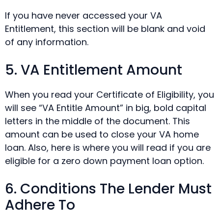
If you have never accessed your VA
Entitlement, this section will be blank and void
of any information.
5. VA Entitlement Amount
When you read your Certificate of Eligibility, you
will see “VA Entitle Amount” in big, bold capital
letters in the middle of the document. This
amount can be used to close your VA home
loan. Also, here is where you will read if you are
eligible for a zero down payment loan option.
6. Conditions The Lender Must
Adhere To