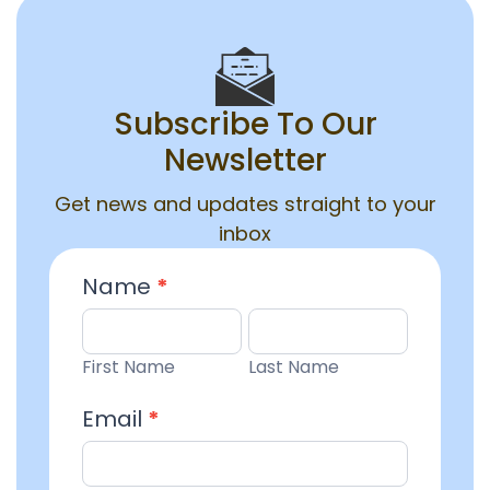
Subscribe To Our
Newsletter
Get news and updates straight to your
inbox
Email
Name
*
Entry
First
Last
Name
Name
First Name
Last Name
Email
*