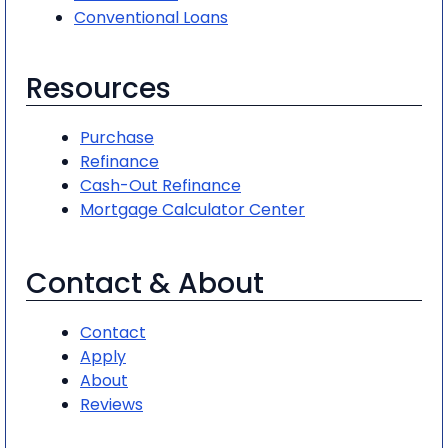
Conventional Loans
Resources
Purchase
Refinance
Cash-Out Refinance
Mortgage Calculator Center
Contact & About
Contact
Apply
About
Reviews