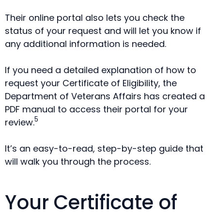
Their online portal also lets you check the
status of your request and will let you know if
any additional information is needed.
If you need a detailed explanation of how to
request your Certificate of Eligibility, the
Department of Veterans Affairs has created a
PDF manual to access their portal for your
5
review.
It’s an easy-to-read, step-by-step guide that
will walk you through the process.
Your Certificate of