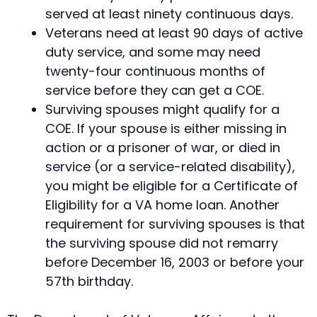
served at least ninety continuous days.
Veterans need at least 90 days of active
duty service, and some may need
twenty-four continuous months of
service before they can get a COE.
Surviving spouses might qualify for a
COE. If your spouse is either missing in
action or a prisoner of war, or died in
service (or a service-related disability),
you might be eligible for a Certificate of
Eligibility for a VA home loan. Another
requirement for surviving spouses is that
the surviving spouse did not remarry
before December 16, 2003 or before your
57th birthday.