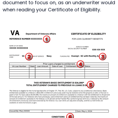
document to focus on, as an underwriter would
when reading your Certificate of Eligibility.