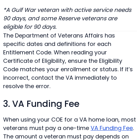
*A Gulf War veteran with active service needs
90 days, and some Reserve veterans are
eligible for 90 days.
The Department of Veterans Affairs has
specific dates and definitions for each
Entitlement Code. When reading your
Certificate of Eligibility, ensure the Eligibility
Code matches your enrollment or status. If it’s
incorrect, contact the VA immediately to
resolve the error.
3. VA Funding Fee
When using your COE for a VA home loan, most
veterans must pay a one-time
VA Funding Fee
.
The amount a veteran must pay depends on