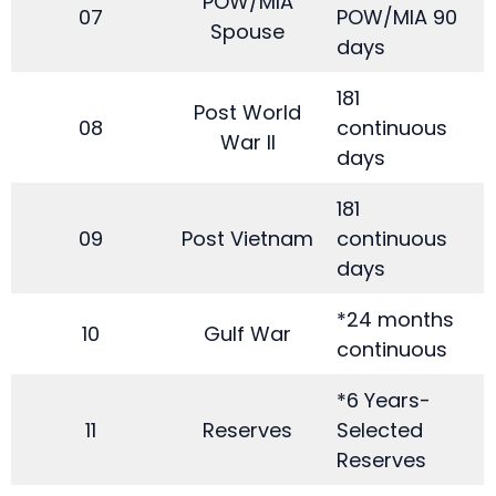
POW/MIA
07
POW/MIA 90
Spouse
days
181
Post World
08
continuous
War II
days
181
09
Post Vietnam
continuous
days
*24 months
10
Gulf War
continuous
*6 Years-
11
Reserves
Selected
Reserves