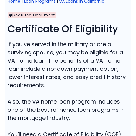
Home
|
Loan Programs
|
VA Loans In California
Required Document
Certificate Of Eligibility
If you’ve served in the military or are a
surviving spouse, you may be eligible for a
VA home loan. The benefits of a VA home
loan include a no-down payment option,
lower interest rates, and easy credit history
requirements.
Also, the VA home loan program includes
one of the best refinance loan programs in
the mortgage industry.
You’ll need a Certificate of Eligibility (COE)