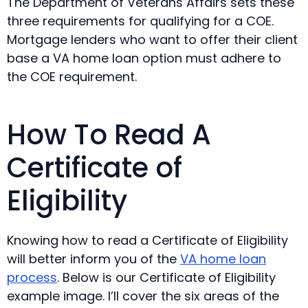
The Department of Veterans Affairs sets these
three requirements for qualifying for a COE.
Mortgage lenders who want to offer their client
base a VA home loan option must adhere to
the COE requirement.
How To Read A
Certificate of
Eligibility
Knowing how to read a Certificate of Eligibility
will better inform you of the
VA home loan
process
. Below is our Certificate of Eligibility
example image. I’ll cover the six areas of the