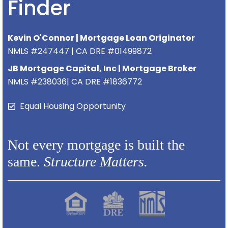
Finder
Kevin O'Connor | Mortgage Loan Originator
NMLS #247447 | CA DRE #01499872
JB Mortgage Capital, Inc | Mortgage Broker
NMLS #238036| CA DRE #1836772
Equal Housing Opportunity
Not every mortgage is built the
same.
Structure Matters.