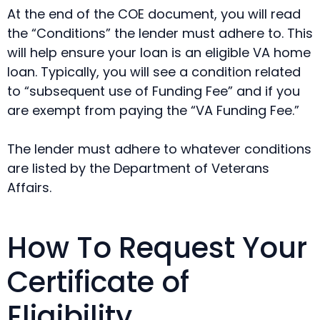
At the end of the COE document, you will read
the “Conditions” the lender must adhere to. This
will help ensure your loan is an eligible VA home
loan. Typically, you will see a condition related
to “subsequent use of Funding Fee” and if you
are exempt from paying the “VA Funding Fee.”
The lender must adhere to whatever conditions
are listed by the Department of Veterans
Affairs.
How To Request Your
Certificate of
Eligibility