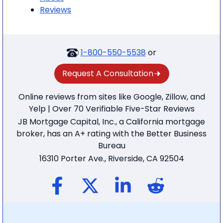
Reviews
1-800-550-5538
or
Request A Consultation
Online reviews from sites like Google, Zillow, and
Yelp | Over 70 Verifiable Five-Star Reviews
JB Mortgage Capital, Inc., a California mortgage
broker, has an A+ rating with the Better Business
Bureau
16310 Porter Ave., Riverside, CA 92504