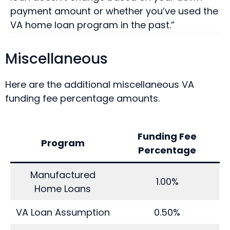
payment amount or whether you’ve used the
VA home loan program in the past.”
Miscellaneous
Here are the additional miscellaneous VA
funding fee percentage amounts.
Funding Fee
Program
Percentage
Manufactured
1.00%
Home Loans
VA Loan Assumption
0.50%