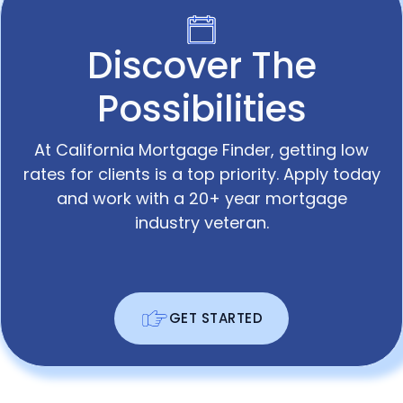
Discover The
Possibilities
At California Mortgage Finder, getting low
rates for clients is a top priority. Apply today
and work with a 20+ year mortgage
industry veteran.
GET STARTED