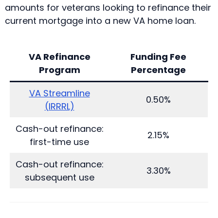
amounts for veterans looking to refinance their
current mortgage into a new VA home loan.
VA Refinance
Funding Fee
Program
Percentage
VA Streamline
0.50%
(IRRRL)
Cash-out refinance:
2.15%
first-time use
Cash-out refinance:
3.30%
subsequent use