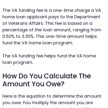
The VA funding fee is a one-time charge a VA
home loan applicant pays to the Department
of Veterans Affairs. This fee is based on a
percentage of the loan amount, ranging from
0.50% to 3.30%. This one-time amount helps
fund the VA home loan program.
The VA funding fee helps fund the VA home
loan program.
How Do You Calculate The
Amount You Owe?
Here is the equation to determine the amount
you owe. You multiply the amount you are