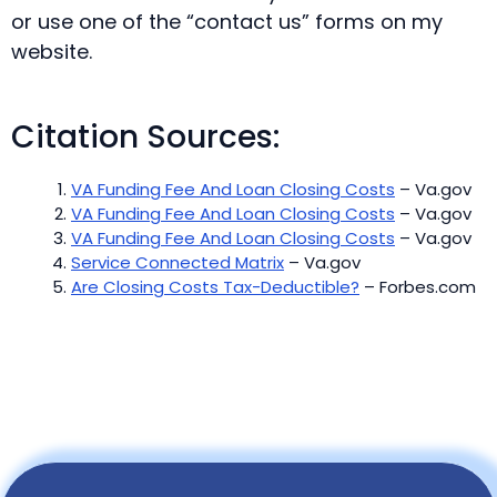
or use one of the “contact us” forms on my
website.
Citation Sources:
VA Funding Fee And Loan Closing Costs
– Va.gov
VA Funding Fee And Loan Closing Costs
– Va.gov
VA Funding Fee And Loan Closing Costs
– Va.gov
Service Connected Matrix
– Va.gov
Are Closing Costs Tax-Deductible?
– Forbes.com