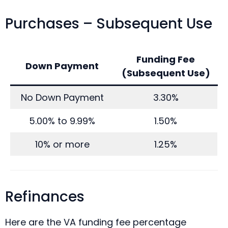
Purchases – Subsequent Use
Funding Fee
Down Payment
(Subsequent Use)
No Down Payment
3.30%
5.00% to 9.99%
1.50%
10% or more
1.25%
Refinances
Here are the VA funding fee percentage