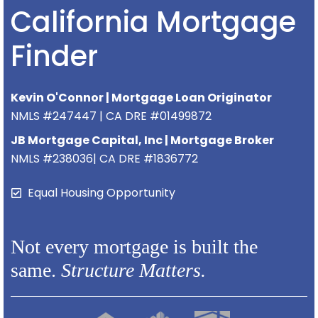
California Mortgage
Finder
Kevin O'Connor | Mortgage Loan Originator
NMLS #247447 | CA DRE #01499872
JB Mortgage Capital, Inc | Mortgage Broker
NMLS #238036| CA DRE #1836772
Equal Housing Opportunity
Not every mortgage is built the
same.
Structure Matters.