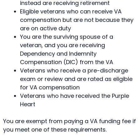
instead are receiving retirement
Eligible veterans who can receive VA
compensation but are not because they
are on active duty
You are the surviving spouse of a
veteran, and you are receiving
Dependency and Indemnity
Compensation (DIC) from the VA
Veterans who receive a pre-discharge
exam or review and are rated as eligible
for VA compensation
Veterans who have received the Purple
Heart
You are exempt from paying a VA funding fee if
you meet one of these requirements.