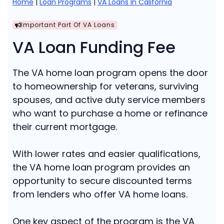
Home
|
Loan Programs
|
VA Loans In California
Important Part Of VA Loans
VA Loan Funding Fee
The VA home loan program opens the door
to homeownership for veterans, surviving
spouses, and active duty service members
who want to purchase a home or refinance
their current mortgage.
With lower rates and easier qualifications,
the VA home loan program provides an
opportunity to secure discounted terms
from lenders who offer VA home loans.
One key aspect of the program is the VA