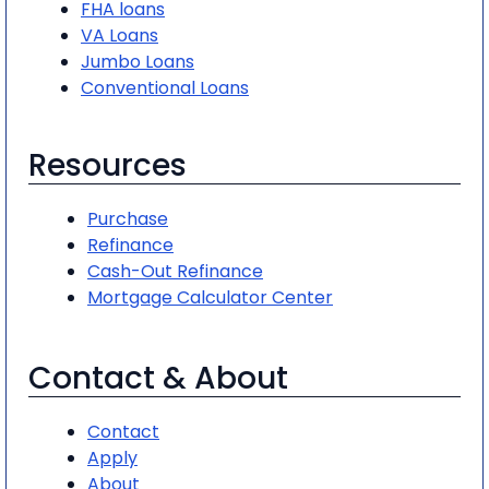
FHA loans
VA Loans
Jumbo Loans
Conventional Loans
Resources
Purchase
Refinance
Cash-Out Refinance
Mortgage Calculator Center
Contact & About
Contact
Apply
About