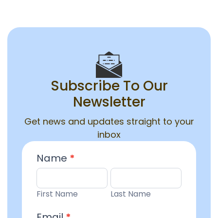
Subscribe To Our
Newsletter
Get news and updates straight to your
inbox
Email
Name
*
Entry
First
Last
Name
Name
First Name
Last Name
Email
*