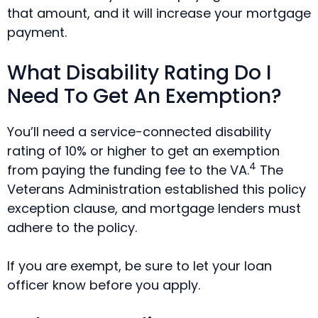
that amount, and it will increase your mortgage
payment.
What Disability Rating Do I
Need To Get An Exemption?
You’ll need a service-connected disability
rating of 10% or higher to get an exemption
4
from paying the funding fee to the VA.
The
Veterans Administration established this policy
exception clause, and mortgage lenders must
adhere to the policy.
If you are exempt, be sure to let your loan
officer know before you apply.