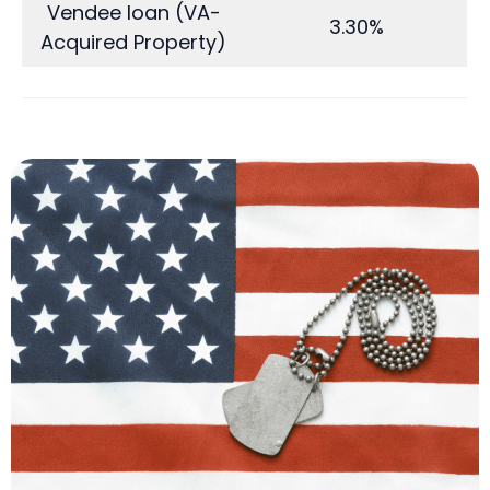
Vendee loan (VA-
3.30%
Acquired Property)