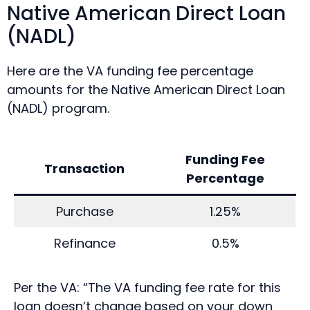
Native American Direct Loan
(NADL)
Here are the VA funding fee percentage
amounts for the Native American Direct Loan
(NADL) program.
Funding Fee
Transaction
Percentage
Purchase
1.25%
Refinance
0.5%
Per the VA: “The VA funding fee rate for this
loan doesn’t change based on your down