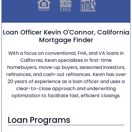
Loan Officer Kevin O'Connor, California
Mortgage Finder
With a focus on conventional, FHA, and VA loans in
California, Kevin specializes in first-time
homebuyers, move-up buyers, seasoned investors,
refinances, and cash-out refinances. Kevin has over
20 years of experience as a loan officer and uses a
clear-to-close approach and underwriting
optimization to facilitate fast, efficient closings.
Loan Programs