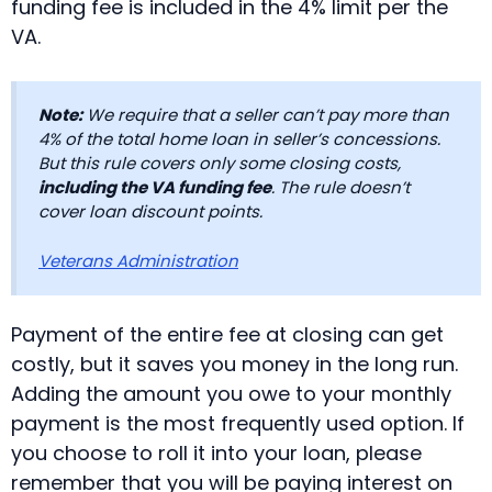
funding fee is included in the 4% limit per the
VA.
Note:
We require that a seller can’t pay more than
4% of the total home loan in seller’s concessions.
But this rule covers only some closing costs,
including the VA funding fee
. The rule doesn’t
cover loan discount points.
Veterans Administration
Payment of the entire fee at closing can get
costly, but it saves you money in the long run.
Adding the amount you owe to your monthly
payment is the most frequently used option. If
you choose to roll it into your loan, please
remember that you will be paying interest on