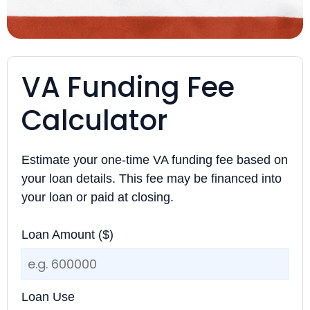
VA Funding Fee
Calculator
Estimate your one-time VA funding fee based on
your loan details. This fee may be financed into
your loan or paid at closing.
Loan Amount ($)
Loan Use