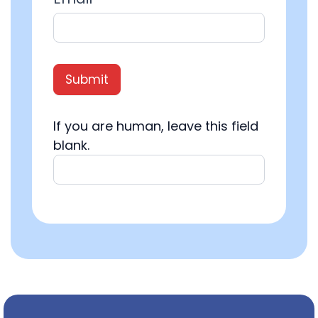
Submit
If you are human, leave this field
blank.