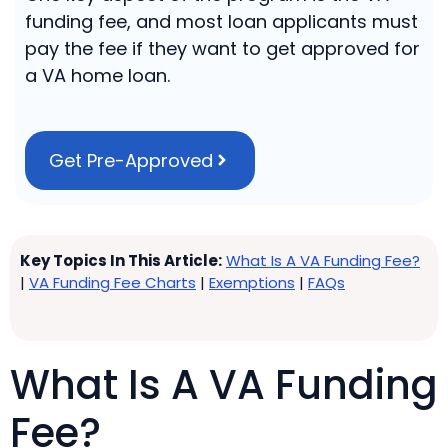
funding fee, and most loan applicants must
pay the fee if they want to get approved for
a VA home loan.
Get Pre-Approved
Key Topics In This Article:
What Is A VA Funding Fee?
|
VA Funding Fee Charts
|
Exemptions
|
FAQs
What Is A VA Funding
Fee?