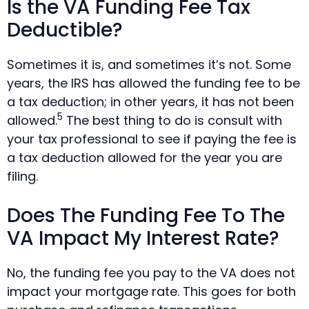
Is the VA Funding Fee Tax
Deductible?
Sometimes it is, and sometimes it’s not. Some
years, the IRS has allowed the funding fee to be
a tax deduction; in other years, it has not been
5
allowed.
The best thing to do is consult with
your tax professional to see if paying the fee is
a tax deduction allowed for the year you are
filing.
Does The Funding Fee To The
VA Impact My Interest Rate?
No, the funding fee you pay to the VA does not
impact your mortgage rate. This goes for both