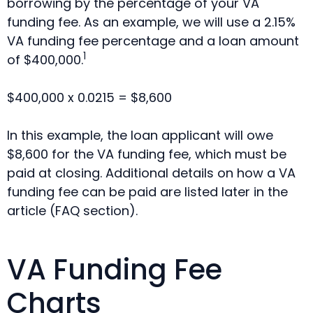
borrowing by the percentage of your VA
funding fee. As an example, we will use a 2.15%
VA funding fee percentage and a loan amount
1
of $400,000.
$400,000 x 0.0215 = $8,600
In this example, the loan applicant will owe
$8,600 for the VA funding fee, which must be
paid at closing. Additional details on how a VA
funding fee can be paid are listed later in the
article (FAQ section).
VA Funding Fee
Charts