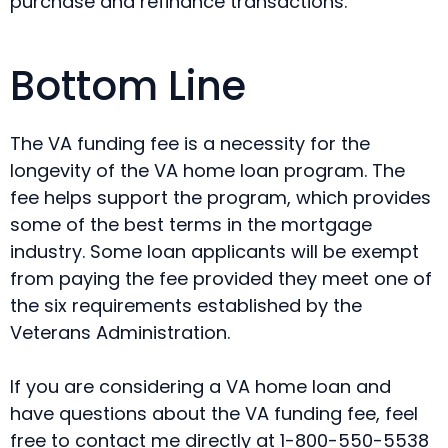
purchase and refinance transactions.
Bottom Line
The VA funding fee is a necessity for the
longevity of the VA home loan program. The
fee helps support the program, which provides
some of the best terms in the mortgage
industry. Some loan applicants will be exempt
from paying the fee provided they meet one of
the six requirements established by the
Veterans Administration.
If you are considering a VA home loan and
have questions about the VA funding fee, feel
free to contact me directly at 1-800-550-5538