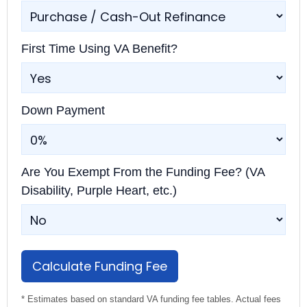
First Time Using VA Benefit?
Down Payment
Are You Exempt From the Funding Fee? (VA
Disability, Purple Heart, etc.)
Calculate Funding Fee
* Estimates based on standard VA funding fee tables. Actual fees