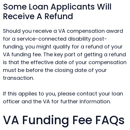
Some Loan Applicants Will
Receive A Refund
Should you receive a VA compensation award
for a service-connected disability post-
funding, you might qualify for a refund of your
VA funding fee. The key part of getting a refund
is that the effective date of your compensation
must be before the closing date of your
transaction.
If this applies to you, please contact your loan
officer and the VA for further information.
VA Funding Fee FAQs