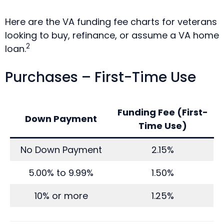
Here are the VA funding fee charts for veterans
looking to buy, refinance, or assume a VA home
2
loan.
Purchases – First-Time Use
Funding Fee (First-
Down Payment
Time Use)
No Down Payment
2.15%
5.00% to 9.99%
1.50%
10% or more
1.25%