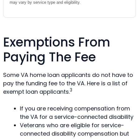
may vary by service type and eligibility.
Exemptions From
Paying The Fee
Some VA home loan applicants do not have to
pay the funding fee to the VA. Here is a list of
3
exempt loan applicants.
If you are receiving compensation from
the VA for a service-connected disability
Veterans who are eligible for service-
connected disability compensation but