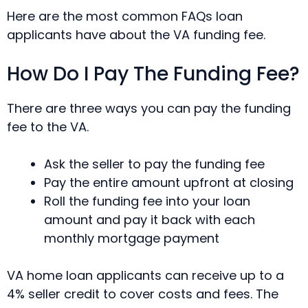
Here are the most common FAQs loan
applicants have about the VA funding fee.
How Do I Pay The Funding Fee?
There are three ways you can pay the funding
fee to the VA.
Ask the seller to pay the funding fee
Pay the entire amount upfront at closing
Roll the funding fee into your loan
amount and pay it back with each
monthly mortgage payment
VA home loan applicants can receive up to a
4% seller credit to cover costs and fees. The