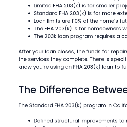
Limited FHA 203(k) is for smaller pro
Standard FHA 203(k) is for more ext
Loan limits are 110% of the home’s fu
The FHA 203(k) is for homeowners who 
The 203k loan program requires a co
After your loan closes, the funds for repa
the services they complete. There is specif
know you’re using an FHA 203(k) loan to fu
The Difference Betwe
The Standard FHA 203(k) program in Californ
Defined structural improvements to