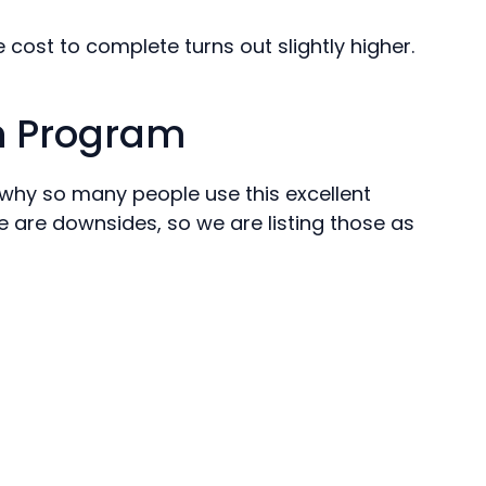
e cost to complete turns out slightly higher.
an Program
e why so many people use this excellent
e are downsides, so we are listing those as