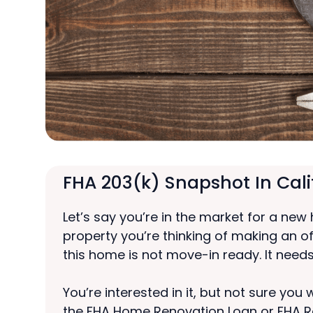
FHA 203(k) Snapshot In Cali
Let’s say you’re in the market for a new
property you’re thinking of making an o
this home is not move-in ready. It needs
You’re interested in it, but not sure yo
the FHA Home Renovation Loan or FHA R