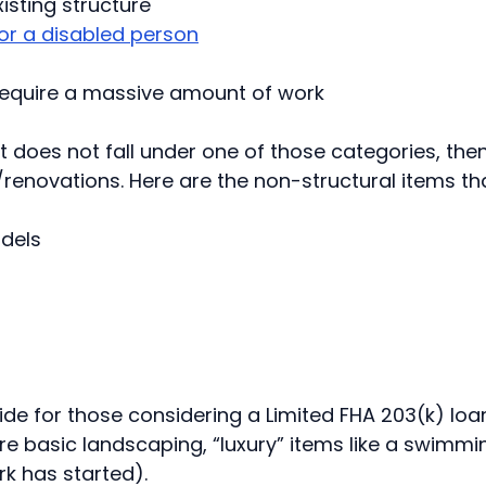
sting structure
or a disabled person
 require a massive amount of work
 does not fall under one of those categories, then
s/renovations. Here are the non-structural items th
dels
 guide for those considering a Limited FHA 203(k) loa
e basic landscaping, “luxury” items like a swimmi
k has started).