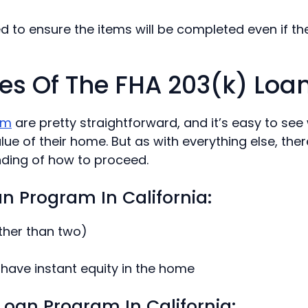
ed to ensure the items will be completed even if th
es Of The FHA 203(k) Lo
am
are pretty straightforward, and it’s easy to se
e of their home. But as with everything else, ther
nding of how to proceed.
an Program In California:
ther than two)
have instant equity in the home
oan Program In California: