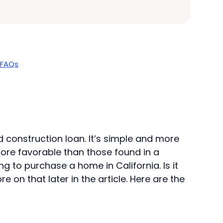
FAQs
d construction loan. It’s simple and more
more favorable than those found in a
g to purchase a home in California. Is it
on that later in the article. Here are the