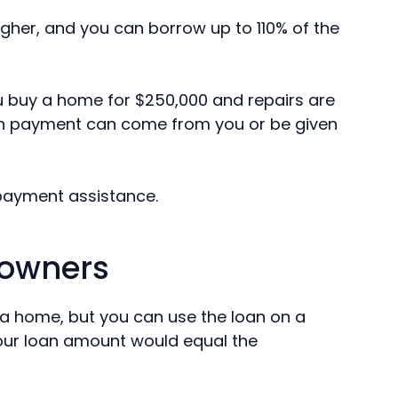
igher, and you can borrow up to 110% of the
ou buy a home for $250,000 and repairs are
wn payment can come from you or be given
payment assistance.
eowners
 a home, but you can use the loan on a
Your loan amount would equal the