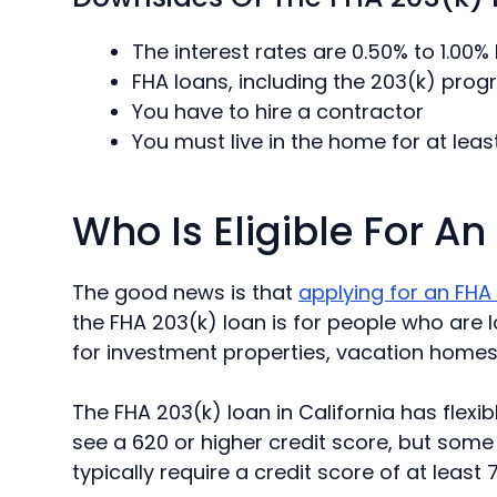
The interest rates are 0.50% to 1.00%
FHA loans, including the 203(k) pro
You have to hire a contractor
You must live in the home for at lea
Who Is Eligible For A
The good news is that
applying for an FHA
the FHA 203(k) loan is for people who are lo
for investment properties, vacation homes, 
The FHA 203(k) loan in California has flexib
see a 620 or higher credit score, but some 
typically require a credit score of at least