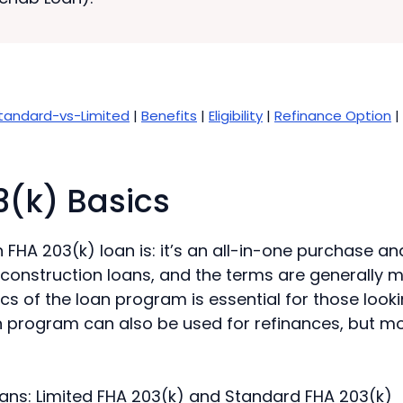
tandard-vs-Limited
|
Benefits
|
Eligibility
|
Refinance Option
|
3(k) Basics
FHA 203(k) loan is: it’s an all-in-one purchase an
 construction loans, and the terms are generally 
cs of the loan program is essential for those lookin
 program can also be used for refinances, but more 
oans: Limited FHA 203(k) and Standard FHA 203(k)