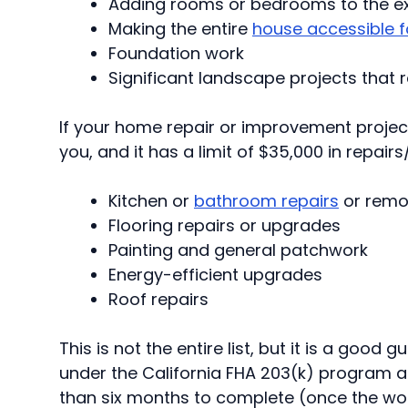
Adding rooms or bedrooms to the exi
Making the entire
house accessible f
Foundation work
Significant landscape projects that
If your home repair or improvement project
you, and it has a limit of $35,000 in repair
Kitchen
or
bathroom repairs
or remo
Flooring repairs or upgrades
Painting and general patchwork
Energy-efficient upgrades
Roof repairs
This is not the entire list, but it is a good
under the California FHA 203(k) program ar
than six months to complete (once the wor