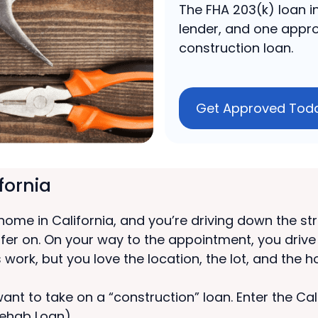
The FHA 203(k) loan in
lender, and one appro
construction loan.
Get Approved Tod
fornia
 home in California, and you’re driving down the s
ffer on. On your way to the appointment, you driv
 work, but you love the location, the lot, and the 
u want to take on a “construction” loan. Enter the 
ehab Loan).