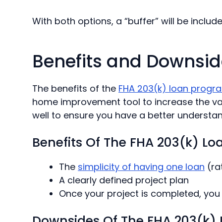
With both options, a “buffer” will be includ
Benefits and Downsid
The benefits
of the
FHA
203(k) loan progr
home improvement tool to increase the valu
well to ensure you have a better understa
Benefits Of The FHA 203(k) Lo
The
simplicity of having one loan
(ra
A clearly defined project plan
Once your project is completed, you 
Downsides Of The FHA 203(k) L