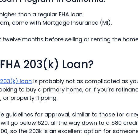
 higher than a regular FHA loan
gram, come with Mortgage Insurance (MI).
st twelve months before selling or renting the hom
n FHA 203(k) Loan?
 203(k) loan
is probably not as complicated as you 
oking to buy a primary home, or if you’re refinanci
or property flipping.
le guidelines for approval, similar to those for a r
will go below 620, all the way down to a 580 credi
 700, so the 203k is an excellent option for someon