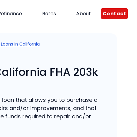
Contact
Refinance
Rates
About
 Loans In California
California FHA 203k
 a loan that allows you to purchase a
irs and/or improvements, and that
e funds required to repair and/or