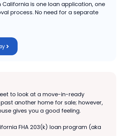
 California is one loan application, one
val process. No need for a separate
ay
treet to look at a move-in-ready
e past another home for sale; however,
house gives you a good feeling.
California FHA 203(k) loan program (aka