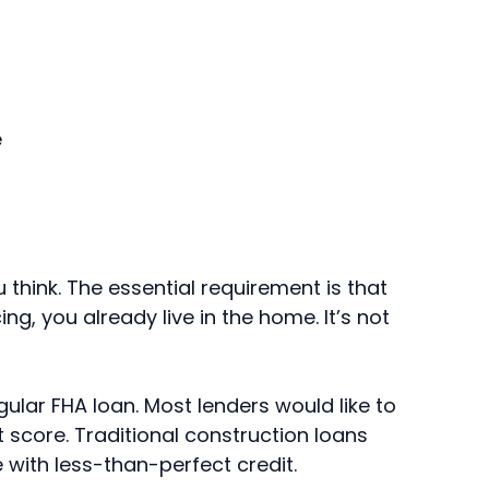
e
think. The essential requirement is that
ng, you already live in the home. It’s not
egular FHA loan. Most lenders would like to
t score. Traditional construction loans
e with less-than-perfect credit.