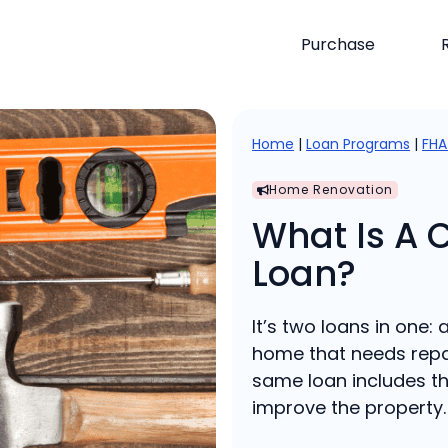
Purchase
Home
|
Loan Programs
|
FHA
Home Renovation
What Is A 
Loan?
It’s two loans in one:
home that needs repa
same loan includes th
improve the property.