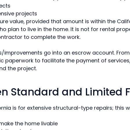
jects
ensive projects
ture value, provided that amount is within the Calif
plan to live in the home. It is not for rental prope
ntractor to complete the work.
irs/improvements go into an escrow account. From 
ic paperwork to facilitate the payment of services,
nd the project.
en Standard and Limited 
ia is for extensive structural-type repairs; this w
 make the home livable