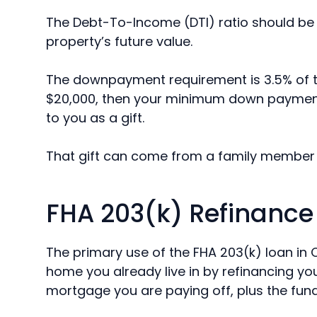
The Debt-To-Income (DTI) ratio should be l
property’s future value.
The downpayment requirement is 3.5% of th
$20,000, then your minimum down payment 
to you as a gift.
That gift can come from a family member 
FHA 203(k) Refinance
The primary use of the FHA 203(k) loan in 
home you already live in by refinancing y
mortgage you are paying off, plus the fun