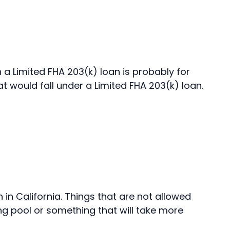
 a Limited FHA 203(k) loan is probably for
at would fall under a Limited FHA 203(k) loan.
n in California. Things that are not allowed
ng pool or something that will take more