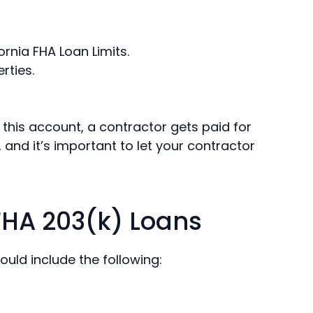
ornia FHA Loan Limits.
rties.
this account, a contractor gets paid for
 and it’s important to let your contractor
FHA 203(k) Loans
ould include the following: