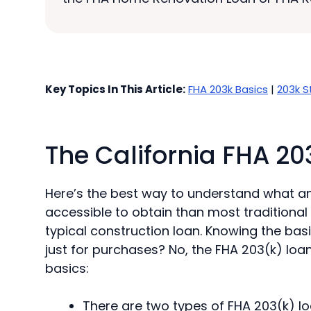
Key Topics In This Article:
FHA 203k Basics
|
203k S
The California FHA 20
Here’s the best way to understand what an 
accessible to obtain than most traditional
typical construction loan. Knowing the basi
just for purchases? No, the FHA 203(k) loan
basics:
There are two types of FHA 203(k) l