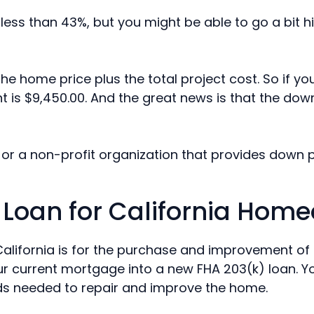
ess than 43%, but you might be able to go a bit h
e home price plus the total project cost. So if y
is $9,450.00. And the great news is that the do
or a non-profit organization that provides down 
 Loan for California Hom
California is for the purchase and improvement of
our current mortgage into a new FHA 203(k) loan. 
ds needed to repair and improve the home.