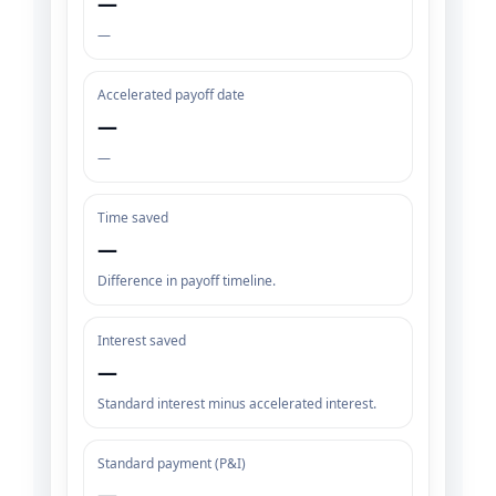
—
—
Accelerated payoff date
—
—
Time saved
—
Difference in payoff timeline.
Interest saved
—
Standard interest minus accelerated interest.
Standard payment (P&I)
—