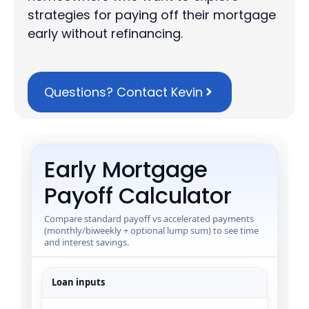
strategies for paying off their mortgage
early without refinancing.
Questions? Contact Kevin
Early Mortgage
Payoff Calculator
Compare standard payoff vs accelerated payments
(monthly/biweekly + optional lump sum) to see time
and interest savings.
Loan inputs