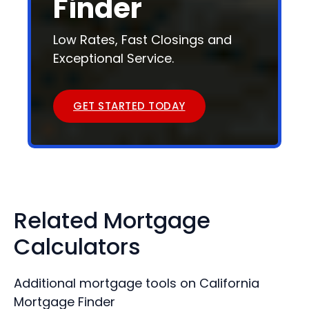
Finder
Low Rates, Fast Closings and
Exceptional Service.
GET STARTED TODAY
Related Mortgage
Calculators
Additional mortgage tools on California
Mortgage Finder