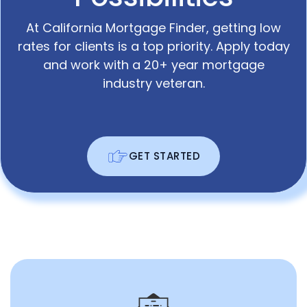
At California Mortgage Finder, getting low
rates for clients is a top priority. Apply today
and work with a 20+ year mortgage
industry veteran.
GET STARTED