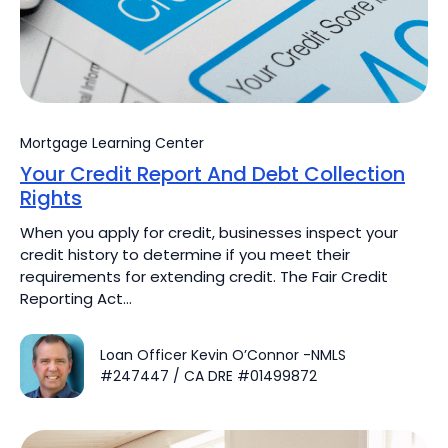
Mortgage Learning Center
Your Credit Report And Debt Collection
Rights
When you apply for credit, businesses inspect your
credit history to determine if you meet their
requirements for extending credit. The Fair Credit
Reporting Act…
Loan Officer Kevin O’Connor -NMLS
#247447 / CA DRE #01499872