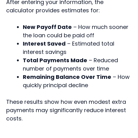
After entering your information, the
calculator provides estimates for:
New Payoff Date
– How much sooner
the loan could be paid off
Interest Saved
– Estimated total
interest savings
Total Payments Made
– Reduced
number of payments over time
Remaining Balance Over Time
– How
quickly principal decline
These results show how even modest extra
payments may significantly reduce interest
costs.