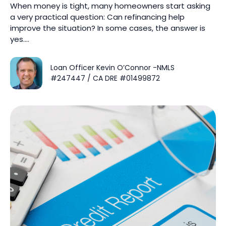
When money is tight, many homeowners start asking
a very practical question: Can refinancing help
improve the situation? In some cases, the answer is
yes….
Loan Officer Kevin O’Connor -NMLS
#247447 / CA DRE #01499872