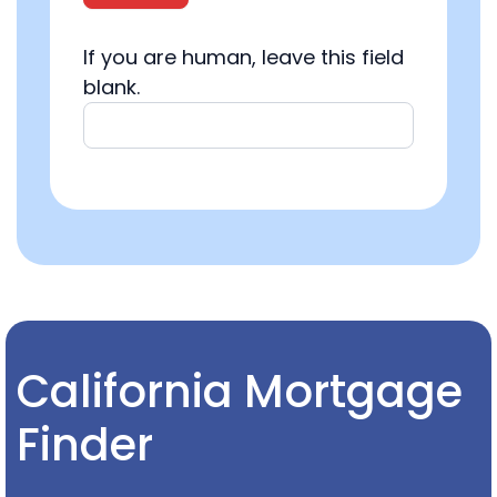
If you are human, leave this field
blank.
California Mortgage
Finder