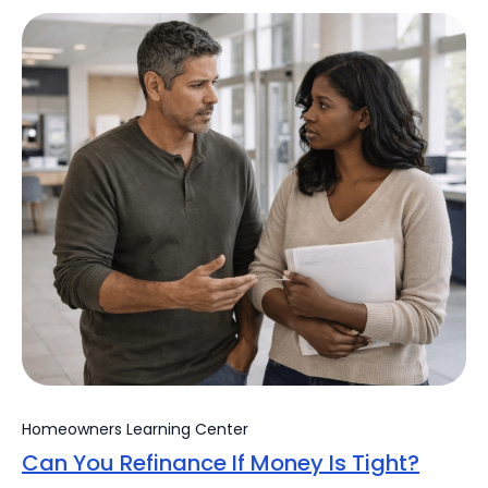
Homeowners Learning Center
Can You Refinance If Money Is Tight?