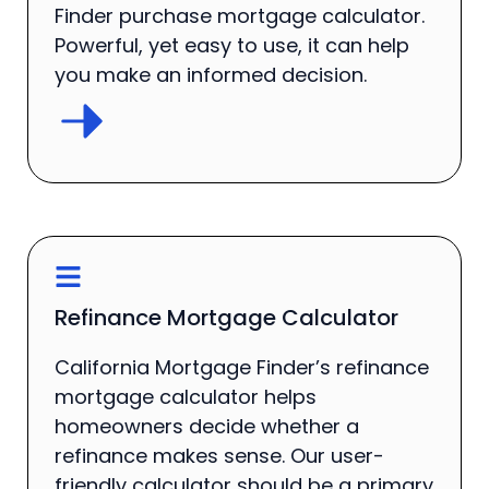
Finder purchase mortgage calculator.
Powerful, yet easy to use, it can help
you make an informed decision.
Refinance Mortgage Calculator
California Mortgage Finder’s refinance
mortgage calculator helps
homeowners decide whether a
refinance makes sense. Our user-
friendly calculator should be a primary