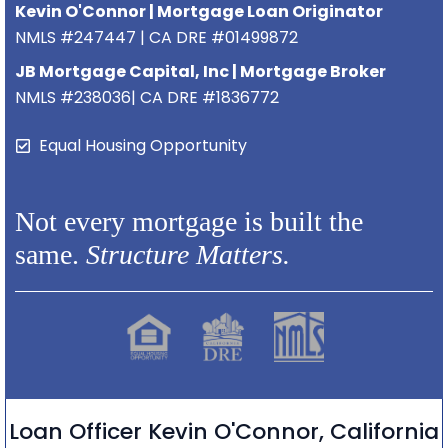
Kevin O'Connor | Mortgage Loan Originator
NMLS #247447 | CA DRE #01499872
JB Mortgage Capital, Inc | Mortgage Broker
NMLS #238036| CA DRE #1836772
Equal Housing Opportunity
Not every mortgage is built the
same.
Structure Matters.
Loan Officer Kevin O'Connor, California