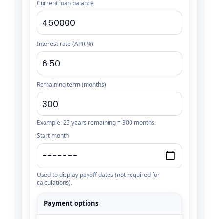
Current loan balance
Interest rate (APR %)
Remaining term (months)
Example: 25 years remaining = 300 months.
Start month
Used to display payoff dates (not required for
calculations).
Payment options