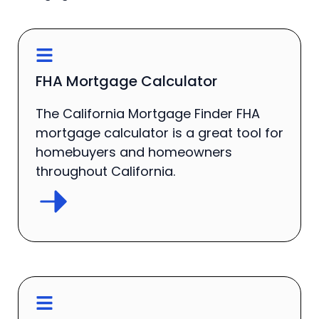
FHA Mortgage Calculator
The California Mortgage Finder FHA
mortgage calculator is a great tool for
homebuyers and homeowners
throughout California.