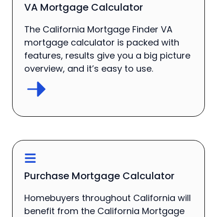
VA Mortgage Calculator
The California Mortgage Finder VA
mortgage calculator is packed with
features, results give you a big picture
overview, and it’s easy to use.
Purchase Mortgage Calculator
Homebuyers throughout California will
benefit from the California Mortgage