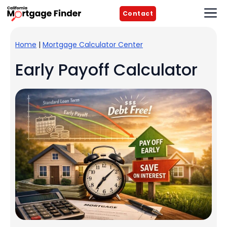
Skip
M
Contact
to
content
Home
|
Mortgage Calculator Center
Early Payoff Calculator