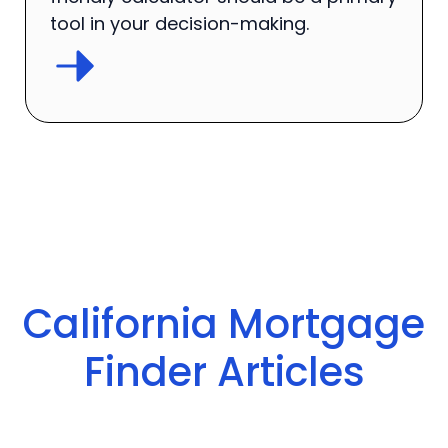
tool in your decision-making.
California Mortgage
Finder Articles