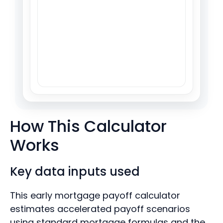
How This Calculator
Works
Key data inputs used
This early mortgage payoff calculator
estimates accelerated payoff scenarios
using standard mortgage formulas and the