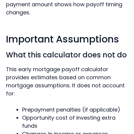
payment amount shows how payoff timing
changes.
Important Assumptions
What this calculator does not do
This early mortgage payoff calculator
provides estimates based on common
mortgage assumptions. It does not account
for:
Prepayment penalties (if applicable)
Opportunity cost of investing extra
funds
Changes in income or expenses