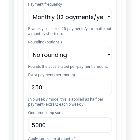
Payment frequency
Biweekly uses true 26-payments/year math (not
a monthly shortcut).
Rounding (optional)
Rounds the accelerated per-payment amount.
Extra payment (per month)
In biweekly mode, this is applied as half per
payment (extra/2 each biweekly).
One-time lump sum
Apply lump sum at month #