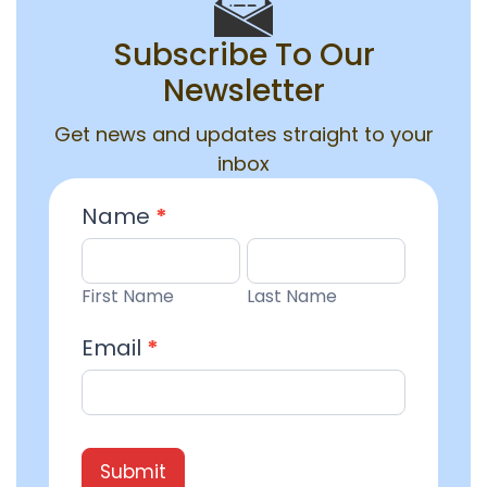
Subscribe To Our
Newsletter
Get news and updates straight to your
inbox
Email
Name
*
Entry
First
Last
Name
Name
First Name
Last Name
Email
*
Submit