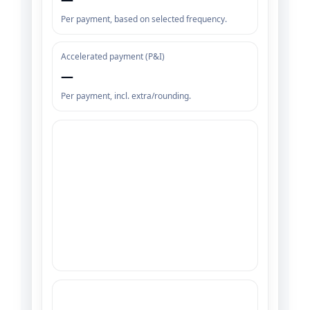
Per payment, based on selected frequency.
Accelerated payment (P&I)
—
Per payment, incl. extra/rounding.