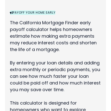
PAYOFF YOUR HOME EARLY
The California Mortgage Finder early
payoff calculator helps homeowners
estimate how making extra payments
may reduce interest costs and shorten
the life of a mortgage.
By entering your loan details and adding
extra monthly or periodic payments, you
can see how much faster your loan
could be paid off and how much interest
you may save over time.
This calculator is designed for
homeowners who want to explore