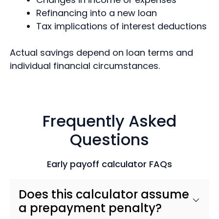
Refinancing into a new loan
Tax implications of interest deductions
Actual savings depend on loan terms and
individual financial circumstances.
Frequently Asked
Questions
Early payoff calculator FAQs
Does this calculator assume
a prepayment penalty?