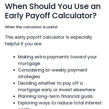
When Should You Use an
Early Payoff Calculator?
When this calculator is useful
This early payoff calculator is especially
helpful if you are:
Making extra payments toward your
mortgage
Considering bi-weekly payment
strategies
Deciding whether to pay off a
mortgage early or invest elsewhere
Planning long-term financial goals
Exploring ways to reduce total interest