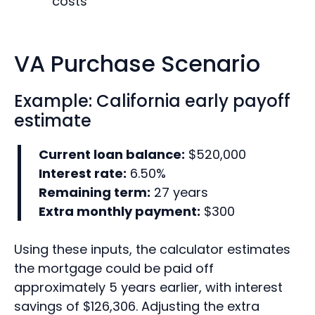
costs
VA Purchase Scenario
Example: California early payoff
estimate
Current loan balance:
$520,000
Interest rate:
6.50%
Remaining term:
27 years
Extra monthly payment:
$300
Using these inputs, the calculator estimates
the mortgage could be paid off
approximately 5 years earlier, with interest
savings of $126,306. Adjusting the extra