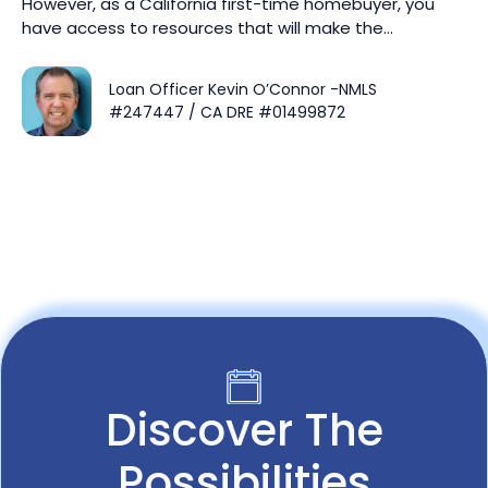
However, as a California first-time homebuyer, you
have access to resources that will make the…
Loan Officer Kevin O’Connor -NMLS
#247447 / CA DRE #01499872
Discover The
Possibilities