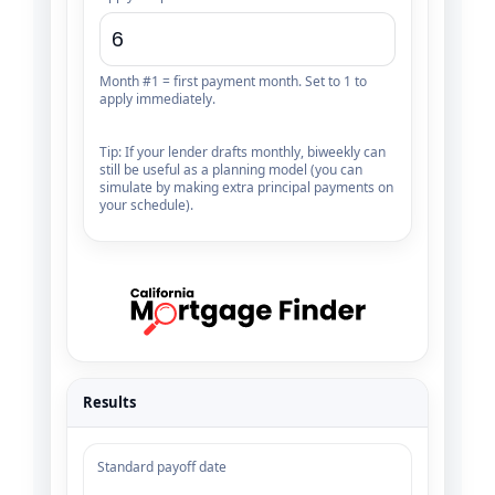
Month #1 = first payment month. Set to 1 to
apply immediately.
Tip: If your lender drafts monthly, biweekly can
still be useful as a planning model (you can
simulate by making extra principal payments on
your schedule).
Results
Standard payoff date