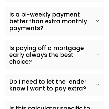
Is a bi-weekly payment
better than extra monthly
payments?
Is paying off a mortgage
early always the best
choice?
Do I need to let the lender
know I want to pay extra?
Is this calculator specific to