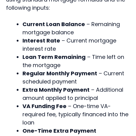
following inputs:
Current Loan Balance
– Remaining
mortgage balance
Interest Rate
– Current mortgage
interest rate
Loan Term Remaining
– Time left on
the mortgage
Regular Monthly Payment
– Current
scheduled payment
Extra Monthly Payment
– Additional
amount applied to principal
VA Funding Fee
– One-time VA-
required fee, typically financed into the
loan
One-Time Extra Payment