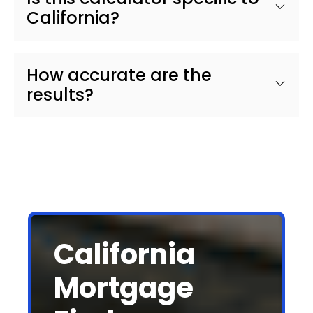
California?
How accurate are the
results?
California
Mortgage