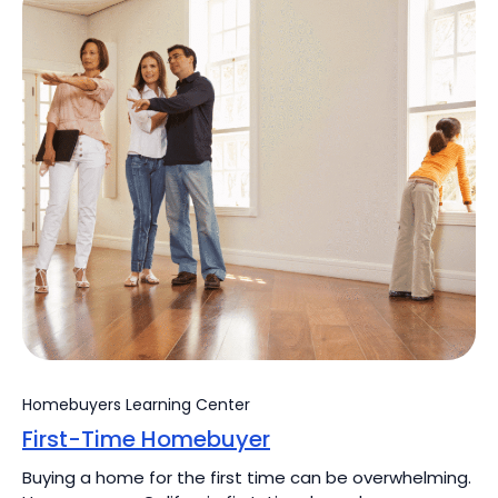
Homebuyers Learning Center
First-Time Homebuyer
Buying a home for the first time can be overwhelming.