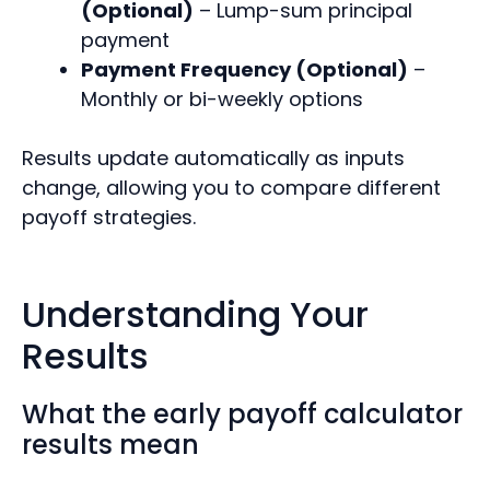
(Optional)
– Lump-sum principal
payment
Payment Frequency (Optional)
–
Monthly or bi-weekly options
Results update automatically as inputs
change, allowing you to compare different
payoff strategies.
Understanding Your
Results
What the early payoff calculator
results mean