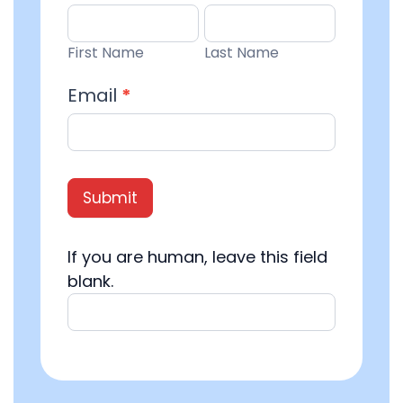
Entry
First
Last
Name
Name
First Name
Last Name
Email
*
Submit
If you are human, leave this field
blank.