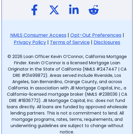
NMLS Consumer Access
|
Opt-Out Preferences
|
Privacy Policy
|
Terms of Service
|
Disclosures
© 2026 Loan Officer Kevin O’Connor, California Mortgage
Finder. Kevin O’Connor is a licensed Mortgage Loan
Originator in the State of California (NMLS #247447 | CA
DRE #01499872). Areas served include Riverside, Los
Angeles, San Bernardino, Orange County, and across
California. In association with JB Mortgage Capital, Inc., a
California-licensed mortgage broker (NMLS #238036 | CA
DRE #1836772). JB Mortgage Capital, Inc. does not fund
loans directly. All loans are funded by approved wholesale
lending partners. This is not a commitment to lend. All
mortgage programs, rates, terms, requirements, and
underwriting guidelines are subject to change without
notice.