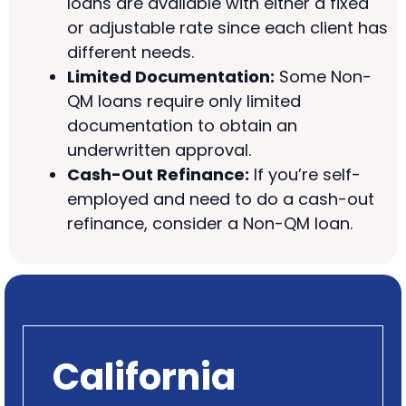
loans are available with either a fixed
or adjustable rate since each client has
different needs.
Limited Documentation:
Some Non-
QM loans require only limited
documentation to obtain an
underwritten approval.
Cash-Out Refinance:
If you’re self-
employed and need to do a cash-out
refinance, consider a Non-QM loan.
California