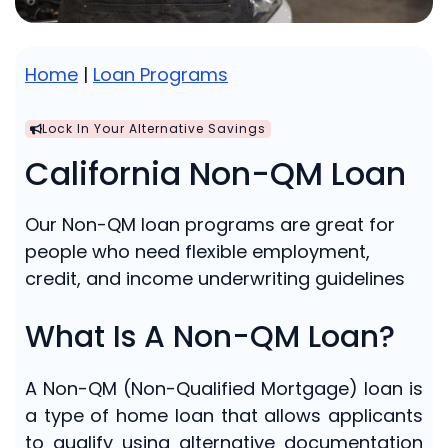
Home
|
Loan Programs
Lock In Your Alternative Savings
California Non-QM Loan
Our Non-QM loan programs are great for
people who need flexible employment,
credit, and income underwriting guidelines
What Is A Non-QM Loan?
A Non-QM (Non-Qualified Mortgage) loan is
a type of home loan that allows applicants
to qualify using alternative documentation