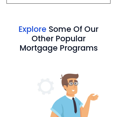
Explore
Some Of Our
Other Popular
Mortgage Programs