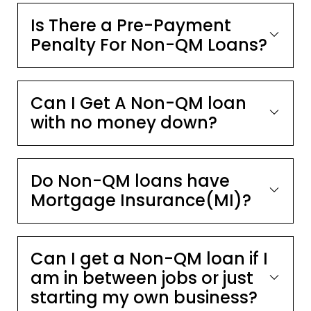
Is There a Pre-Payment
Penalty For Non-QM Loans?
Can I Get A Non-QM loan
with no money down?
Do Non-QM loans have
Mortgage Insurance(MI)?
Can I get a Non-QM loan if I
am in between jobs or just
starting my own business?