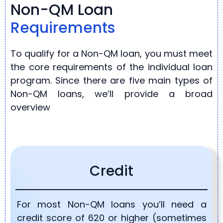
Non-QM Loan
Requirements
To qualify for a Non-QM loan, you must meet
the core requirements of the individual loan
program. Since there are five main types of
Non-QM loans, we’ll provide a broad
overview
Credit
For most Non-QM loans you’ll need a
credit score of 620 or higher (sometimes