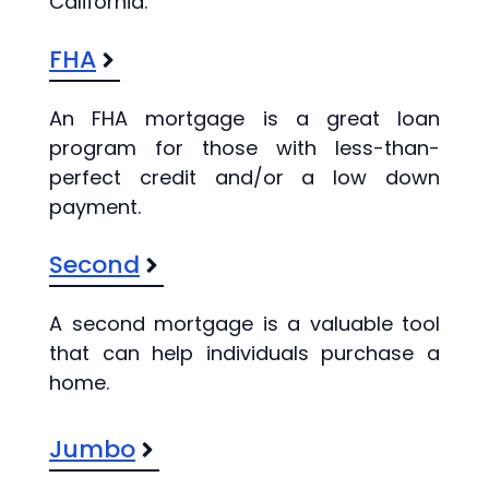
California.
FHA
An FHA mortgage is a great loan
program for those with less-than-
perfect credit and/or a low down
payment.
Second
A second mortgage is a valuable tool
that can help individuals purchase a
home.
Jumbo