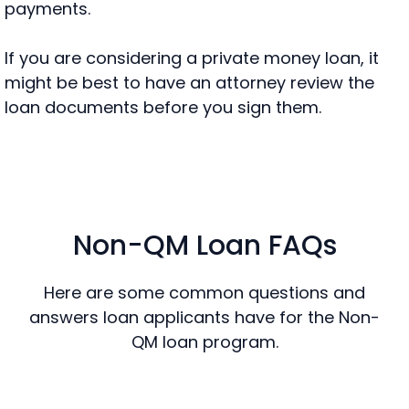
payments.
If you are considering a private money loan, it
might be best to have an attorney review the
loan documents before you sign them.
Non-QM Loan FAQs
Here are some common questions and
answers loan applicants have for the Non-
QM loan program.