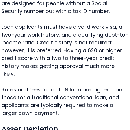
are designed for people without a Social
Security number but with a tax ID number.
Loan applicants must have a valid work visa, a
two-year work history, and a qualifying debt-to-
income ratio. Credit history is not required;
however, it is preferred. Having a 620 or higher
credit score with a two to three-year credit
history makes getting approval much more
likely.
Rates and fees for an ITIN loan are higher than
those for a traditional conventional loan, and
applicants are typically required to make a
larger down payment.
Asset Depletion