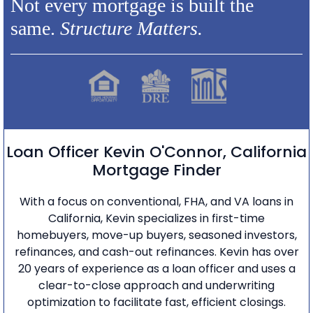
Not every mortgage is built the
same.
Structure Matters.
Loan Officer Kevin O'Connor, California
Mortgage Finder
With a focus on conventional, FHA, and VA loans in
California, Kevin specializes in first-time
homebuyers, move-up buyers, seasoned investors,
refinances, and cash-out refinances. Kevin has over
20 years of experience as a loan officer and uses a
clear-to-close approach and underwriting
optimization to facilitate fast, efficient closings.