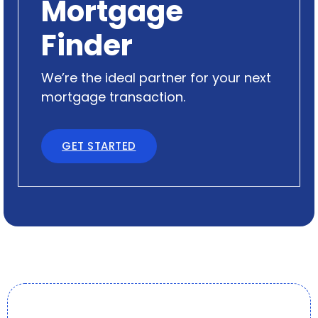
Mortgage
Finder
We’re the ideal partner for your next
mortgage transaction.
GET STARTED