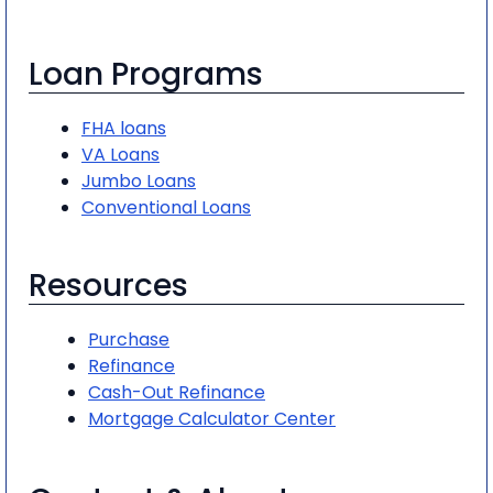
Loan Programs
FHA loans
VA Loans
Jumbo Loans
Conventional Loans
Resources
Purchase
Refinance
Cash-Out Refinance
Mortgage Calculator Center