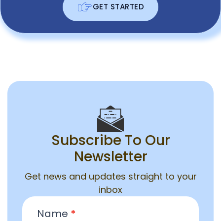
GET STARTED
Subscribe To Our
Newsletter
Get news and updates straight to your
inbox
Email
Name
*