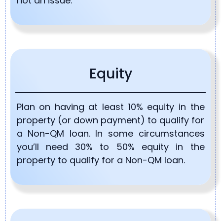
not an issue.
Equity
Plan on having at least 10% equity in the
property (or down payment) to qualify for
a Non-QM loan. In some circumstances
you’ll need 30% to 50% equity in the
property to qualify for a Non-QM loan.