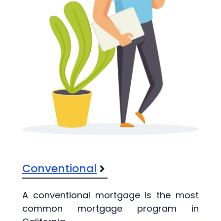
Conventional
A conventional mortgage is the most
common mortgage program in