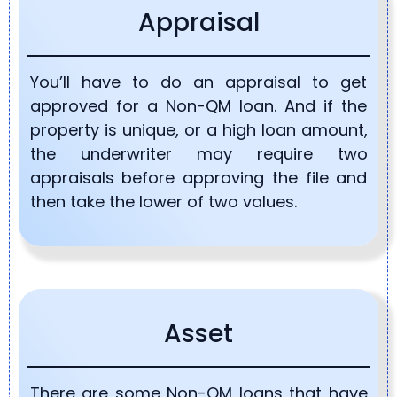
Appraisal
You’ll have to do an appraisal to get
approved for a Non-QM loan. And if the
property is unique, or a high loan amount,
the underwriter may require two
appraisals before approving the file and
then take the lower of two values.
Asset
There are some Non-QM loans that have