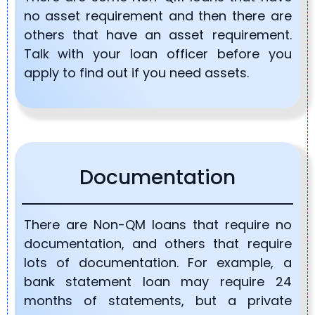
no asset requirement and then there are
others that have an asset requirement.
Talk with your loan officer before you
apply to find out if you need assets.
Documentation
There are Non-QM loans that require no
documentation, and others that require
lots of documentation. For example, a
bank statement loan may require 24
months of statements, but a private