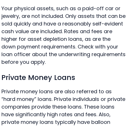
Your physical assets, such as a paid-off car or
jewelry, are not included. Only assets that can be
sold quickly and have a reasonably self-evident
cash value are included. Rates and fees are
higher for asset depletion loans, as are the
down payment requirements. Check with your
loan officer about the underwriting requirements
before you apply.
Private Money Loans
Private money loans are also referred to as
“hard money” loans. Private individuals or private
companies provide these loans. These loans
have significantly high rates and fees. Also,
private money loans typically have balloon