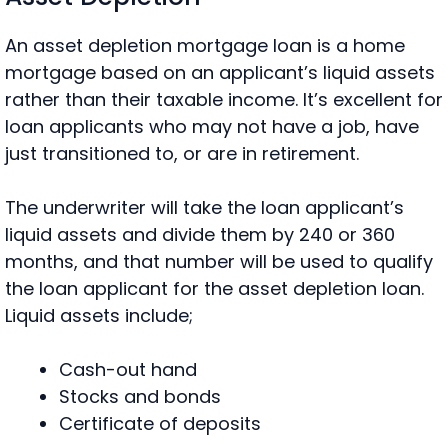
An asset depletion mortgage loan is a home
mortgage based on an applicant’s liquid assets
rather than their taxable income. It’s excellent for
loan applicants who may not have a job, have
just transitioned to, or are in retirement.
The underwriter will take the loan applicant’s
liquid assets and divide them by 240 or 360
months, and that number will be used to qualify
the loan applicant for the asset depletion loan.
Liquid assets include;
Cash-out hand
Stocks and bonds
Certificate of deposits