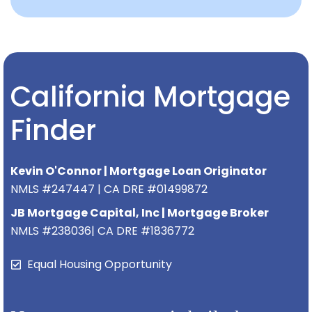
California Mortgage
Finder
Kevin O'Connor | Mortgage Loan Originator
NMLS #247447 | CA DRE #01499872
JB Mortgage Capital, Inc | Mortgage Broker
NMLS #238036| CA DRE #1836772
Equal Housing Opportunity