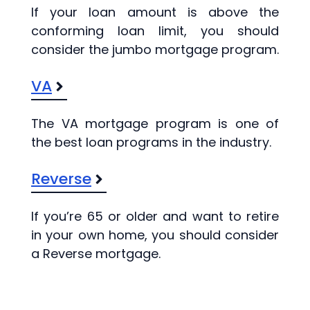
If your loan amount is above the
conforming loan limit, you should
consider the jumbo mortgage program.
VA
The VA mortgage program is one of
the best loan programs in the industry.
Reverse
If you’re 65 or older and want to retire
in your own home, you should consider
a Reverse mortgage.