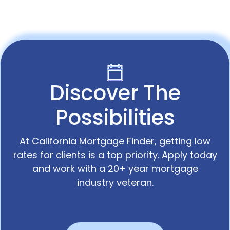
Discover The
Possibilities
At California Mortgage Finder, getting low
rates for clients is a top priority. Apply today
and work with a 20+ year mortgage
industry veteran.