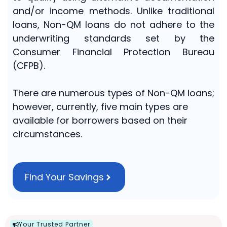
and/or income methods. Unlike traditional
loans, Non-QM loans do not adhere to the
underwriting standards set by the
Consumer Financial Protection Bureau
(CFPB).
There are numerous types of Non-QM loans;
however, currently, five main types are
available for borrowers based on their
circumstances.
FInd Your Savings
Your Trusted Partner