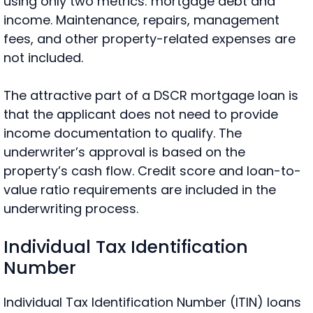
using only
two metrics: mortgage debt and
income. Maintenance, repairs, management
fees, and other property-related expenses are
not included.
The attractive part of a DSCR mortgage loan is
that the applicant does not need to provide
income documentation to qualify. The
underwriter’s approval is based on the
property’s cash flow. Credit score and loan-to-
value ratio requirements are included in the
underwriting process.
Individual Tax Identification
Number
Individual Tax Identification Number (ITIN) loans