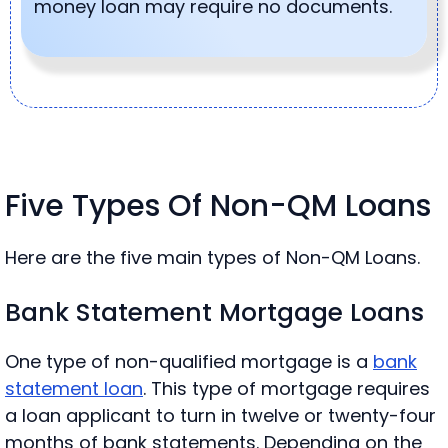
money loan may require no documents.
Five Types Of Non-QM Loans
Here are the five main types of Non-QM Loans.
Bank Statement Mortgage Loans
One type of non-qualified mortgage is a
bank
statement loan
. This type of mortgage requires
a loan applicant to turn in twelve or twenty-four
months of bank statements. Depending on the