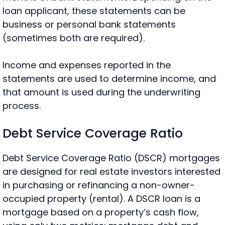
loan applicant, these statements can be
business or personal bank statements
(sometimes both are required).
Income and expenses reported in the
statements are used to determine income, and
that amount is used during the underwriting
process.
Debt Service Coverage Ratio
Debt Service Coverage Ratio (DSCR) mortgages
are designed for real estate investors interested
in purchasing or refinancing a
non-owner-
occupied property (rental). A DSCR loan is a
mortgage based on a property’s cash flow,