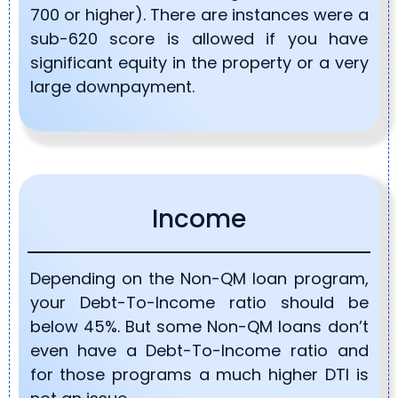
700 or higher). There are instances were a
sub-620 score is allowed if you have
significant equity in the property or a very
large downpayment.
Income
Depending on the Non-QM loan program,
your Debt-To-Income ratio should be
below 45%. But some Non-QM loans don’t
even have a Debt-To-Income ratio and
for those programs a much higher DTI is