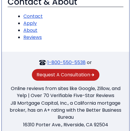
Contact & About
Contact
Apply
About
Reviews
1-800-550-5538
or
Request A Consultation
Online reviews from sites like Google, Zillow, and
Yelp | Over 70 Verifiable Five-Star Reviews
JB Mortgage Capital, Inc., a California mortgage
broker, has an A+ rating with the Better Business
Bureau
16310 Porter Ave., Riverside, CA 92504