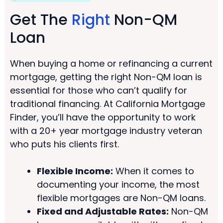
Get The
Right
Non-QM
Loan
When buying a home or refinancing a current
mortgage, getting the right Non-QM loan is
essential for those who can’t qualify for
traditional financing. At California Mortgage
Finder, you’ll have the opportunity to work
with a 20+ year mortgage industry veteran
who puts his clients first.
Flexible Income:
When it comes to
documenting your income, the most
flexible mortgages are Non-QM loans.
Fixed and Adjustable Rates:
Non-QM