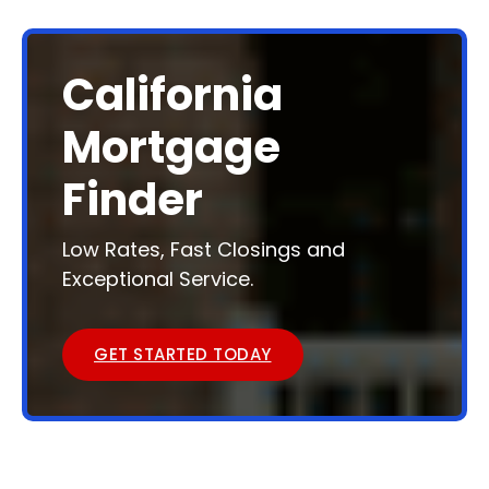
California
Mortgage
Finder
Low Rates, Fast Closings and
Exceptional Service.
GET STARTED TODAY