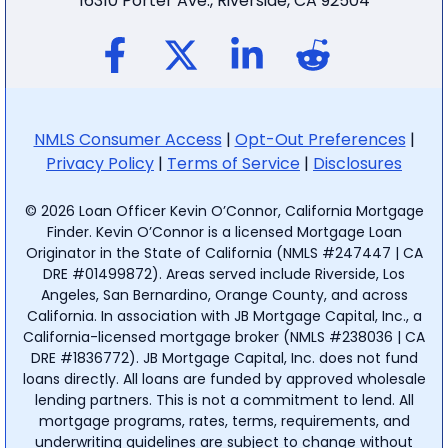
16310 Porter Ave., Riverside, CA 92504
NMLS Consumer Access
|
Opt-Out Preferences
|
Privacy Policy
|
Terms of Service
|
Disclosures
© 2026 Loan Officer Kevin O’Connor, California Mortgage
Finder. Kevin O’Connor is a licensed Mortgage Loan
Originator in the State of California (NMLS #247447 | CA
DRE #01499872). Areas served include Riverside, Los
Angeles, San Bernardino, Orange County, and across
California. In association with JB Mortgage Capital, Inc., a
California-licensed mortgage broker (NMLS #238036 | CA
DRE #1836772). JB Mortgage Capital, Inc. does not fund
loans directly. All loans are funded by approved wholesale
lending partners. This is not a commitment to lend. All
mortgage programs, rates, terms, requirements, and
underwriting guidelines are subject to change without