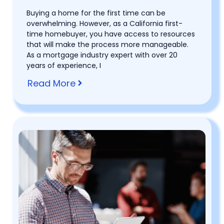
Buying a home for the first time can be
overwhelming. However, as a California first-
time homebuyer, you have access to resources
that will make the process more manageable.
As a mortgage industry expert with over 20
years of experience, I
Read More