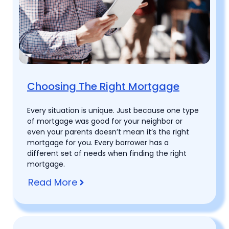
Choosing The Right Mortgage
Every situation is unique. Just because one type
of mortgage was good for your neighbor or
even your parents doesn’t mean it’s the right
mortgage for you. Every borrower has a
different set of needs when finding the right
mortgage.
Read More