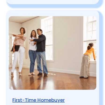
First-Time Homebuyer