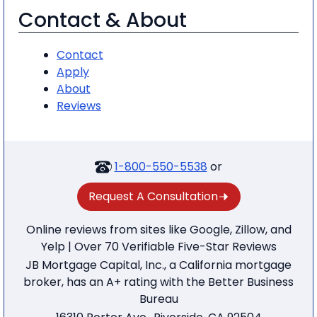
Contact & About
Contact
Apply
About
Reviews
1-800-550-5538
or
Request A Consultation
Online reviews from sites like Google, Zillow, and
Yelp | Over 70 Verifiable Five-Star Reviews
JB Mortgage Capital, Inc., a California mortgage
broker, has an A+ rating with the Better Business
Bureau