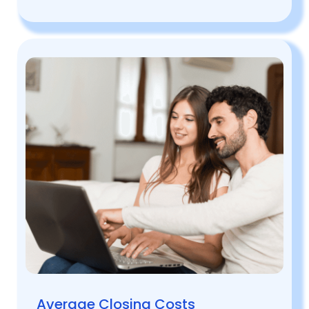
Average Closing Costs