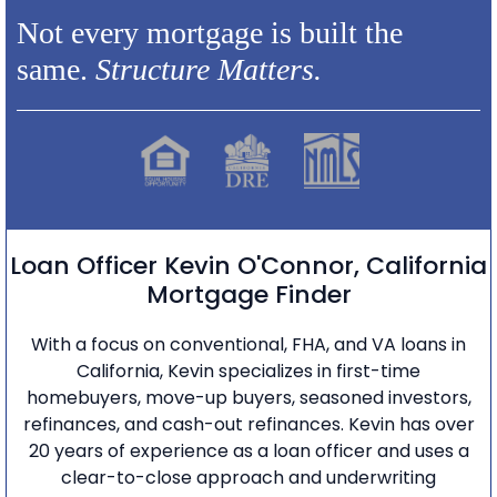
Not every mortgage is built the
same.
Structure Matters.
Loan Officer Kevin O'Connor, California
Mortgage Finder
With a focus on conventional, FHA, and VA loans in
California, Kevin specializes in first-time
homebuyers, move-up buyers, seasoned investors,
refinances, and cash-out refinances. Kevin has over
20 years of experience as a loan officer and uses a
clear-to-close approach and underwriting