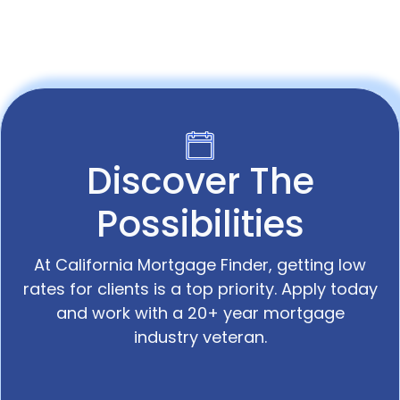
Discover The
Possibilities
At California Mortgage Finder, getting low
rates for clients is a top priority. Apply today
and work with a 20+ year mortgage
industry veteran.