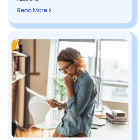
Read More