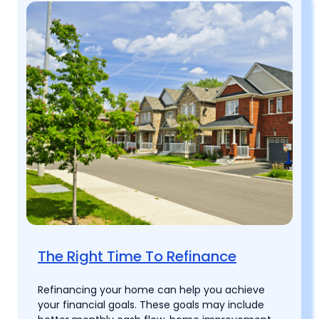
The Right Time To Refinance
Refinancing your home can help you achieve
your financial goals. These goals may include