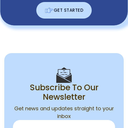
GET STARTED
Subscribe To Our
Newsletter
Get news and updates straight to your
inbox