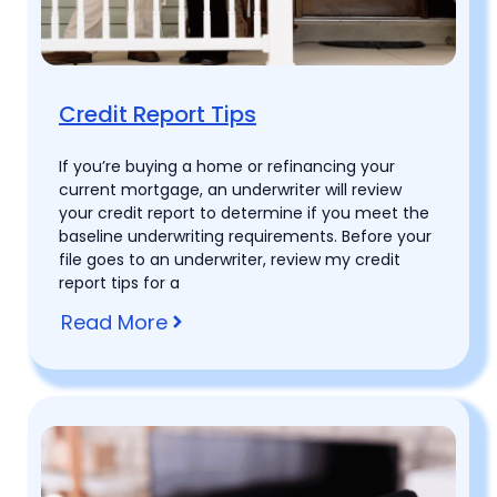
Credit Report Tips
If you’re buying a home or refinancing your
current mortgage, an underwriter will review
your credit report to determine if you meet the
baseline underwriting requirements. Before your
file goes to an underwriter, review my credit
report tips for a
Read More