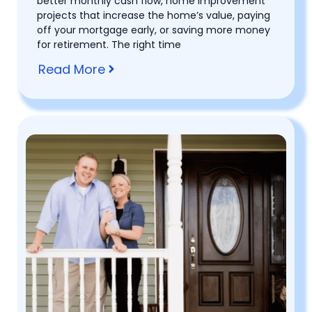
better monthly cash flow, home improvement
projects that increase the home’s value, paying
off your mortgage early, or saving more money
for retirement. The right time
Read More