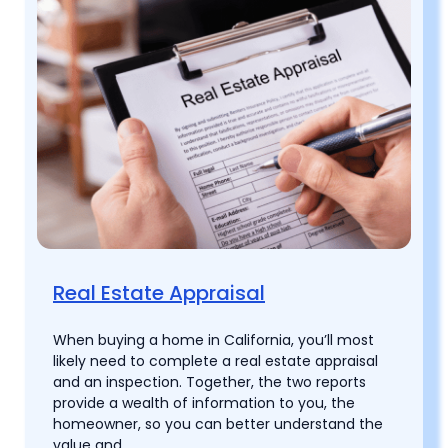
Real Estate Appraisal
When buying a home in California, you’ll most
likely need to complete a real estate appraisal
and an inspection. Together, the two reports
provide a wealth of information to you, the
homeowner, so you can better understand the
value and