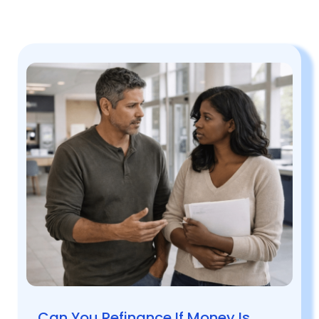
Can You Refinance If Money Is