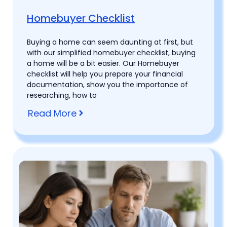
Homebuyer Checklist
Buying a home can seem daunting at first, but
with our simplified homebuyer checklist, buying
a home will be a bit easier. Our Homebuyer
checklist will help you prepare your financial
documentation, show you the importance of
researching, how to
Read More