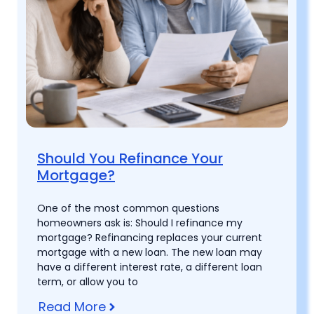
Should You Refinance Your
Mortgage?
One of the most common questions
homeowners ask is: Should I refinance my
mortgage? Refinancing replaces your current
mortgage with a new loan. The new loan may
have a different interest rate, a different loan
term, or allow you to
Read More