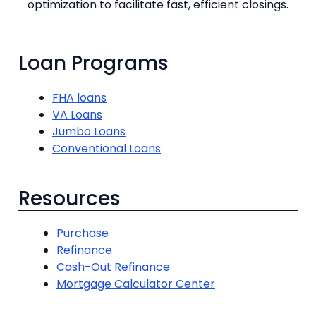
optimization to facilitate fast, efficient closings.
Loan Programs
FHA loans
VA Loans
Jumbo Loans
Conventional Loans
Resources
Purchase
Refinance
Cash-Out Refinance
Mortgage Calculator Center