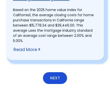
Based on the 2025 home value index for
California1, the average closing costs for home
purchase transactions in California range
between $15,778.34 and $39,446.00. This
average uses the mortgage industry standard
of an average cost range between 2.00% and
5.00%
Read More
NEXT