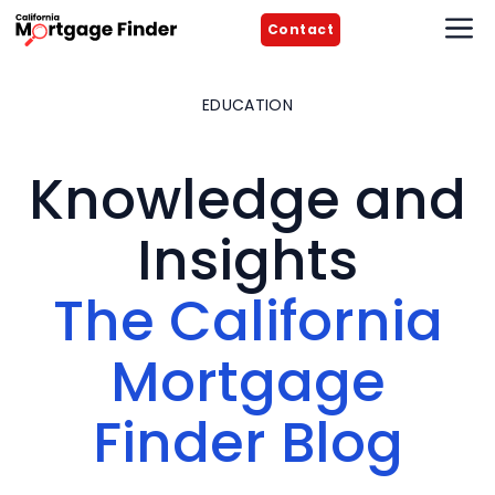
Skip
M
Contact
to
content
EDUCATION
Knowledge and
Insights
The California
Mortgage
Finder Blog