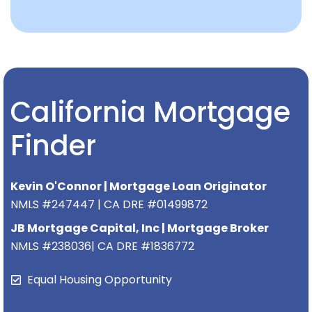
California Mortgage
Finder
Kevin O'Connor | Mortgage Loan Originator
NMLS #247447 | CA DRE #01499872
JB Mortgage Capital, Inc | Mortgage Broker
NMLS #238036| CA DRE #1836772
Equal Housing Opportunity