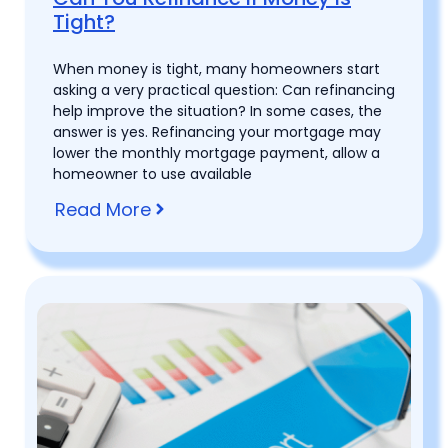
Tight?
When money is tight, many homeowners start
asking a very practical question: Can refinancing
help improve the situation? In some cases, the
answer is yes. Refinancing your mortgage may
lower the monthly mortgage payment, allow a
homeowner to use available
Read More