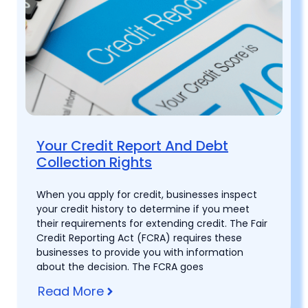
Your Credit Report And Debt
Collection Rights
When you apply for credit, businesses inspect
your credit history to determine if you meet
their requirements for extending credit. The Fair
Credit Reporting Act (FCRA) requires these
businesses to provide you with information
about the decision. The FCRA goes
Read More