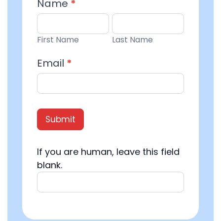
Email
Name
*
Entry
First
Last
Name
Name
First Name
Last Name
Email
*
Submit
If you are human, leave this field
blank.